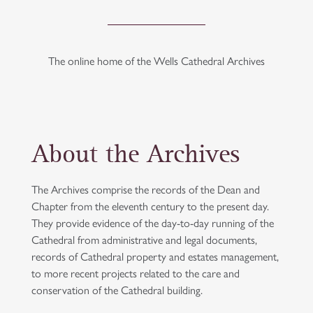
The online home of the Wells Cathedral Archives
About the Archives
The Archives comprise the records of the Dean and
Chapter from the eleventh century to the present day.
They provide evidence of the day-to-day running of the
Cathedral from administrative and legal documents,
records of Cathedral property and estates management,
to more recent projects related to the care and
conservation of the Cathedral building.