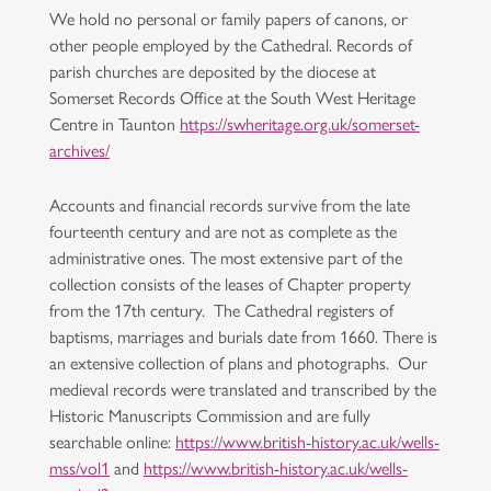
We hold no personal or family papers of canons, or
other people employed by the Cathedral. Records of
parish churches are deposited by the diocese at
Somerset Records Office at the South West Heritage
Centre in Taunton
https://swheritage.org.uk/somerset-
archives/
Accounts and financial records survive from the late
fourteenth century and are not as complete as the
administrative ones. The most extensive part of the
collection consists of the leases of Chapter property
from the 17th century. The Cathedral registers of
baptisms, marriages and burials date from 1660. There is
an extensive collection of plans and photographs. Our
medieval records were translated and transcribed by the
Historic Manuscripts Commission and are fully
searchable online:
https://www.british-history.ac.uk/wells-
mss/vol1
and
https://www.british-history.ac.uk/wells-