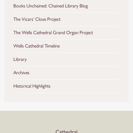
Books Unchained: Chained Library Blog
The Vicars’ Close Project
The Wells Cathedral Grand Organ Project
Wells Cathedral Timeline
Library
Archives
Historical Highlights
Cathedral