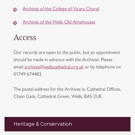
Archives of the College of Vicars Choral
Archives of the Wells Old Almshouses
Access
Our records are open to the public, but an appointment
should be made in advance with the Archivist. Please
email
archives@wellscathedral.org.uk
or by telephone on
01749 674483.
The postal address for the Archives is: Cathedral Offices,
Chain Gate, Cathedral Green, Wells, BA5 2UE.
Heritage & Conservation