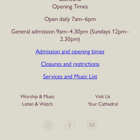
Opening Times
Open daily 7am–6pm
General admission 9am–4.30pm (Sundays 12pm–
2.30pm)
Admission and opening times
Closures and restrictions
Services and Music List
Worship & Music
Visit Us
Listen & Watch
Your Cathedral