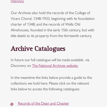
mss/vol2
Our Archives also hold the records of the College of
Vicars Choral, 1348-1933, beginning with its foundation
charter of 1348; and the records of Wells Old
Almshouses, founded in the early 15th century, but with
title deeds to its property from the thirteenth century.
Archive Catalogues
In future our full catalogue will be made available via
Discovery on
The National Archives website
In the meantime the links below provide a guide to the
collections we hold here. Please click on the relevant
links below to access the following catalogues:
Records of the Dean and Chapter