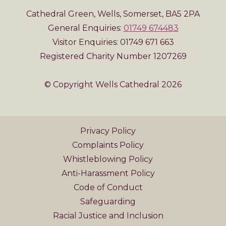
Cathedral Green, Wells, Somerset, BA5 2PA
General Enquiries:
01749 674483
Visitor Enquiries: 01749 671 663
Registered Charity Number 1207269
© Copyright Wells Cathedral 2026
Privacy Policy
Complaints Policy
Whistleblowing Policy
Anti-Harassment Policy
Code of Conduct
Safeguarding
Racial Justice and Inclusion