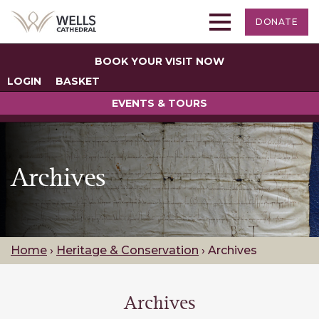
DONATE
BOOK YOUR VISIT NOW
LOGIN
BASKET
EVENTS & TOURS
Archives
Home
›
Heritage & Conservation
›
Archives
Archives