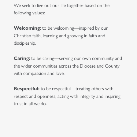
We seek to live out our life together based on the
following values:
to be welcoming—inspired by our
Welcoming:
Christian faith, learning and growing in faith and
discipleship.
to be caring—serving our own community and
Caring:
the wider communities across the Diocese and County
with compassion and love.
to be respectful—treating others with
Respectful:
respect and openness, acting with integrity and inspiring
trust in all we do.