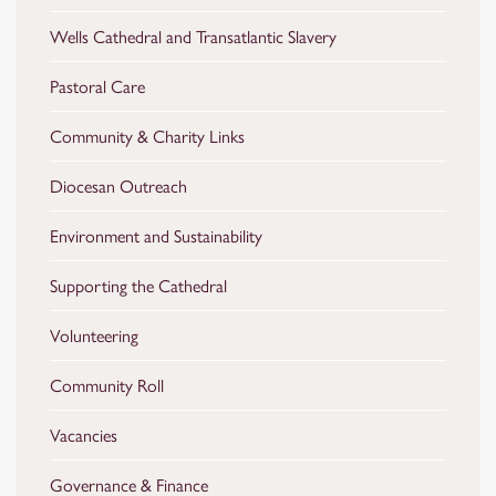
Wells Cathedral and Transatlantic Slavery
Pastoral Care
Community & Charity Links
Diocesan Outreach
Environment and Sustainability
Supporting the Cathedral
Volunteering
Community Roll
Vacancies
Governance & Finance