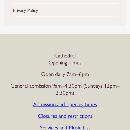
Privacy Policy
Cathedral
Opening Times
Open daily 7am–6pm
General admission 9am–4.30pm (Sundays 12pm–
2.30pm)
Admission and opening times
Closures and restrictions
Services and Music List