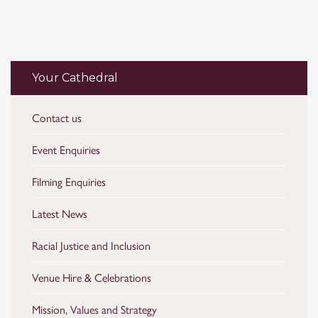
Your Cathedral
Contact us
Event Enquiries
Filming Enquiries
Latest News
Racial Justice and Inclusion
Venue Hire & Celebrations
Mission, Values and Strategy