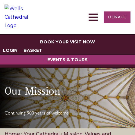
DONATE
BOOK YOUR VISIT NOW
LOGIN
BASKET
EVENTS & TOURS
Our Mission
Continuing 900 years of welcome
Home
›
Your Cathedral
›
Mission, Values and