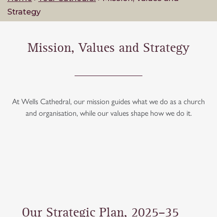
Strategy
Mission, Values and Strategy
At Wells Cathedral, our mission guides what we do as a church
and organisation, while our values shape how we do it.
Our Strategic Plan, 2025–35