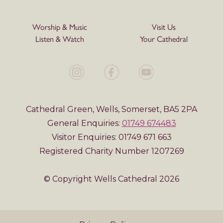
Worship & Music
Visit Us
Listen & Watch
Your Cathedral
Cathedral Green, Wells, Somerset, BA5 2PA
General Enquiries:
01749 674483
Visitor Enquiries: 01749 671 663
Registered Charity Number 1207269
© Copyright Wells Cathedral 2026