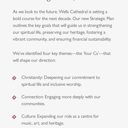
As we look to the future, Wells Cathedral is setting a
bold course for the next decade. Our new Strategic Plan
outlines the key goals that will guide us in strengthening
our spiritual life, preserving our heritage, fostering a
vibrant community, and ensuring financial sustainability.
We’ve identified four key themes—the ‘four Cs’—that
will shape our direction:
Christianity
: Deepening our commitment to
spiritual life and inclusive worship.
Connection
: Engaging more deeply with our
communities.
Culture
: Expanding our role as a centre for
music, art, and heritage.