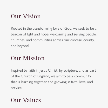
Our Vision
Rooted in the transforming love of God, we seek to be a
beacon of light and hope, welcoming and serving people,
churches, and communities across our diocese, county,
and beyond.
Our Mission
Inspired by faith in Jesus Christ, by scripture, and as part
of the Church of England, we aim to be a community
that is learning together and growing in faith, love, and
service.
Our Values