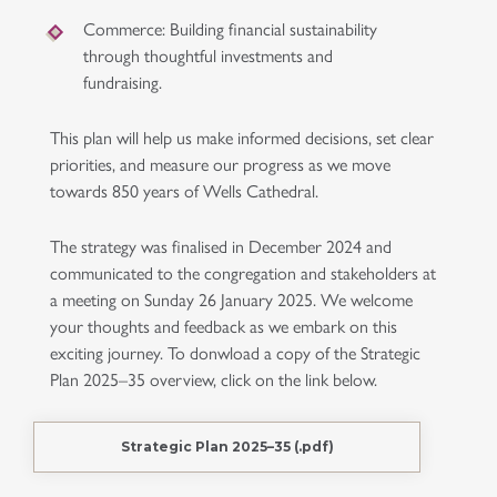
Commerce
: Building financial sustainability
through thoughtful investments and
fundraising.
This plan will help us make informed decisions, set clear
priorities, and measure our progress as we move
towards 850 years of Wells Cathedral.
The strategy was finalised in December 2024 and
communicated to the congregation and stakeholders at
a meeting on Sunday 26 January 2025. We welcome
your thoughts and feedback as we embark on this
exciting journey. To donwload a copy of the Strategic
Plan 2025–35 overview, click on the link below.
Strategic Plan 2025–35 (.pdf)