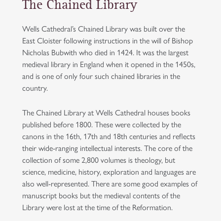
The Chained Library
Wells Cathedral’s Chained Library was built over the
East Cloister following instructions in the will of Bishop
Nicholas Bubwith who died in 1424. It was the largest
medieval library in England when it opened in the 1450s,
and is one of only four such chained libraries in the
country.
The Chained Library at Wells Cathedral houses books
published before 1800. These were collected by the
canons in the 16th, 17th and 18th centuries and reflects
their wide-ranging intellectual interests. The core of the
collection of some 2,800 volumes is theology, but
science, medicine, history, exploration and languages are
also well-represented. There are some good examples of
manuscript books but the medieval contents of the
Library were lost at the time of the Reformation.