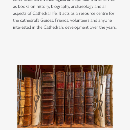
as books on history, biography, archaeology and all
aspects of Cathedral life. It acts as a resource centre for
the cathedral’s Guides, Friends, volunteers and anyone
interested in the Cathedral’s development over the years.