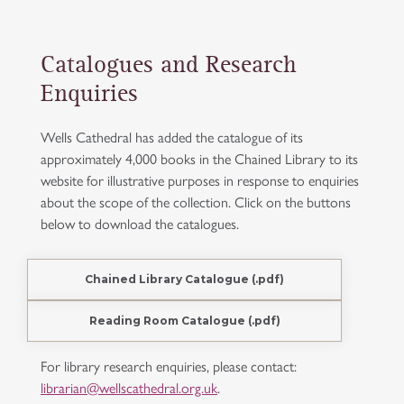
Catalogues and Research
Enquiries
Wells Cathedral has added the catalogue of its
approximately 4,000 books in the Chained Library to its
website for illustrative purposes in response to enquiries
about the scope of the collection. Click on the buttons
below to download the catalogues.
Chained Library Catalogue (.pdf)
Reading Room Catalogue (.pdf)
For library research enquiries, please contact:
librarian@wellscathedral.org.uk
.