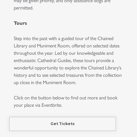
may be given priority, and only assistance dogs are
permitted.
Tours
Step into the past with a guided tour of the Chained
Library and Muniment Room, offered on selected dates
throughout the year. Led by our knowledgeable and
enthusiastic Cathedral Guides, these tours provide a
wonderful opportunity to explore the Chained Library’s
history and to see selected treasures from the collection
up close in the Muniment Room.
Click on the button below to find out more and book
your place via Eventbrite.
Get Tickets