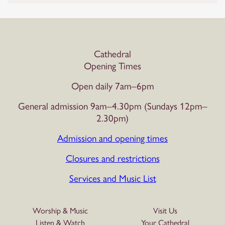
Cathedral
Opening Times
Open daily 7am–6pm
General admission 9am–4.30pm (Sundays 12pm–
2.30pm)
Admission and opening times
Closures and restrictions
Services and Music List
Worship & Music
Visit Us
Listen & Watch
Your Cathedral