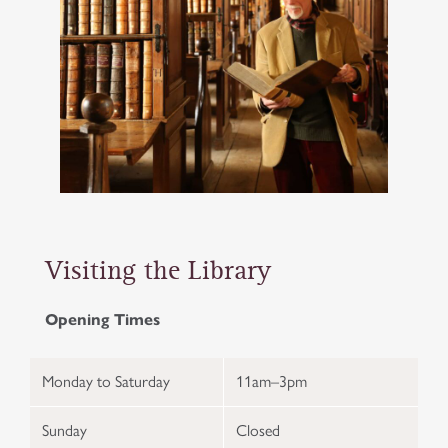
Visiting the Library
Opening Times
Monday to Saturday
11am–3pm
Sunday
Closed