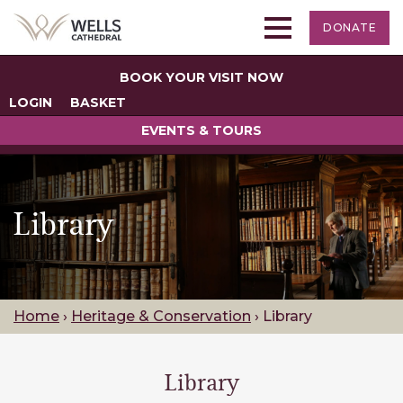
DONATE
BOOK YOUR VISIT NOW
LOGIN
BASKET
EVENTS & TOURS
Library
Home
›
Heritage & Conservation
›
Library
Library