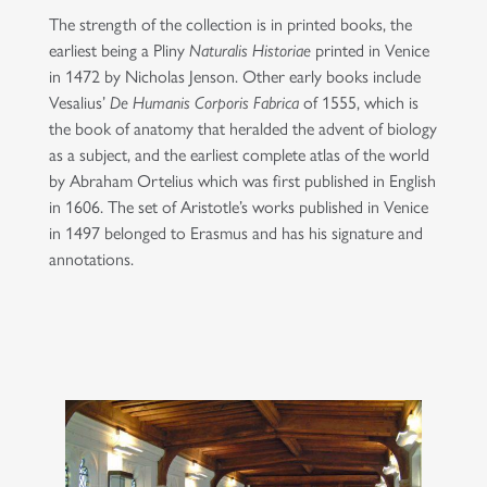
The strength of the collection is in printed books, the
earliest being a Pliny
Naturalis Historiae
printed in Venice
in 1472 by Nicholas Jenson. Other early books include
Vesalius’
De Humanis Corporis Fabrica
of 1555, which is
the book of anatomy that heralded the advent of biology
as a subject, and the earliest complete atlas of the world
by Abraham Ortelius which was first published in English
in 1606. The set of Aristotle’s works published in Venice
in 1497 belonged to Erasmus and has his signature and
annotations.