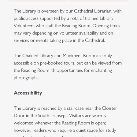
The Library is overseen by our Cathedral Librarian, with
public access supported by a rota of trained Library
Volunteers who staff the Reading Room. Opening times
may vary depending on volunteer availability and on
services or events taking place in the Cathedral.
The Chained Library and Muniment Room are only
accessible on pre-booked tours, but can be viewed from
the Reading Room ith opportunities for enchanting
photographs.
Accessibility
The Library is reached by a staircase near the Cloister
Door in the South Transept. Visitors are warmly
welcomed whenever the Reading Room is open;
however, readers who require a quiet space for study