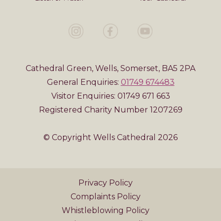
Cathedral Green, Wells, Somerset, BA5 2PA
General Enquiries:
01749 674483
Visitor Enquiries: 01749 671 663
Registered Charity Number 1207269
© Copyright Wells Cathedral 2026
Privacy Policy
Complaints Policy
Whistleblowing Policy