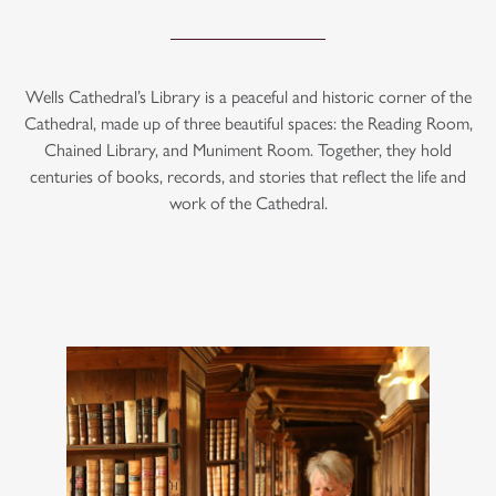
Wells Cathedral’s Library is a peaceful and historic corner of the
Cathedral, made up of three beautiful spaces: the Reading Room,
Chained Library, and Muniment Room. Together, they hold
centuries of books, records, and stories that reflect the life and
work of the Cathedral.