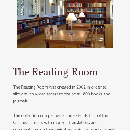
The Reading Room
The Reading Room was created in 2002 in order to
allow much wider access to the post 1800 books and
journals.
The collection complements and extends that of the
Chained Library, with modern translations and
commentaries on theological and spiritual works as well