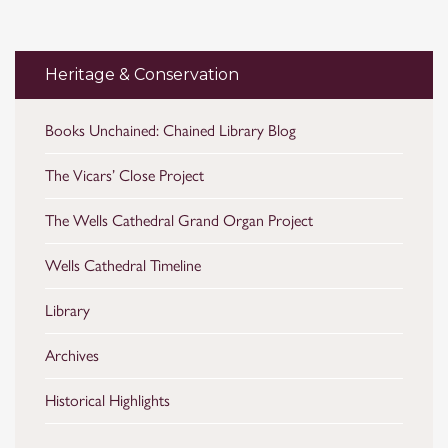
Heritage & Conservation
Books Unchained: Chained Library Blog
The Vicars’ Close Project
The Wells Cathedral Grand Organ Project
Wells Cathedral Timeline
Library
Archives
Historical Highlights