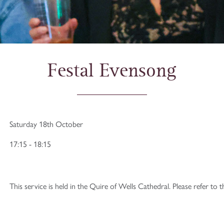
Festal Evensong
Saturday 18th October
17:15 - 18:15
This service is held in the Quire of Wells Cathedral. Please refer to 