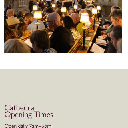
Cathedral
Opening Times
Open daily 7am–6pm