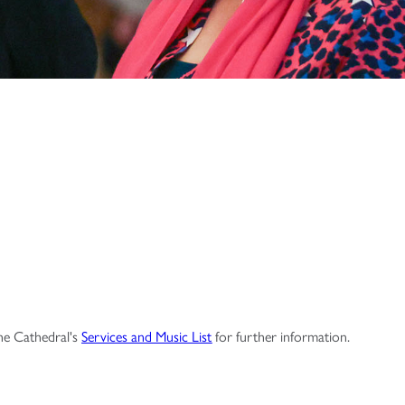
the Cathedral's
Services and Music List
for further information.