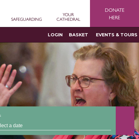
DONATE
YOUR
HERE
SAFEGUARDING
CATHEDRAL
LOGIN
BASKET
EVENTS & TOURS
s