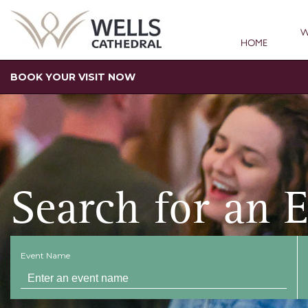
W
HOME
BOOK YOUR VISIT NOW
Search for an 
Event Name