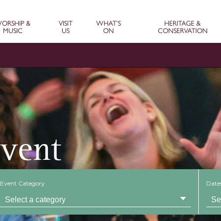
ORSHIP &
VISIT
WHAT’S
HERITAGE &
MUSIC
US
ON
CONSERVATION
Event
Event Category
Date