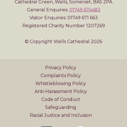
Cathedral Green, Wells, Somerset, BA5 2PA
General Enquiries:
01749 674483
Visitor Enquiries: 01749 671 663
Registered Charity Number 1207269
© Copyright Wells Cathedral 2026
Privacy Policy
Complaints Policy
Whistleblowing Policy
Anti-Harassment Policy
Code of Conduct
Safeguarding
Racial Justice and Inclusion