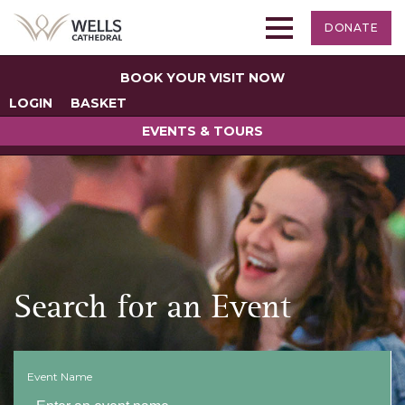
DONATE
BOOK YOUR VISIT NOW
LOGIN
BASKET
EVENTS & TOURS
Search for an Event
Event Name