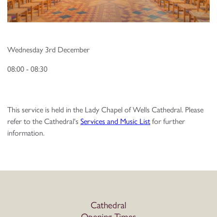
Wednesday 3rd December
08:00 - 08:30
This service is held in the Lady Chapel of Wells Cathedral. Please
refer to the Cathedral's
Services and Music List
for further
information.
Cathedral
Opening Times