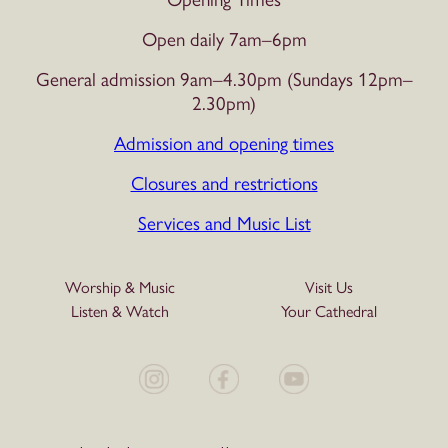
Open daily 7am–6pm
General admission 9am–4.30pm (Sundays 12pm–
2.30pm)
Admission and opening times
Closures and restrictions
Services and Music List
Worship & Music
Visit Us
Listen & Watch
Your Cathedral