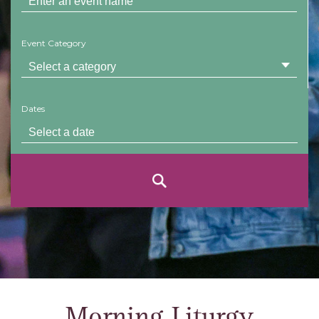
Event Category
Dates
Morning Liturgy