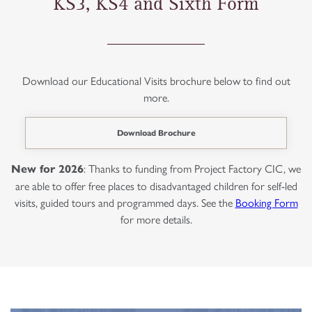
KS3, KS4 and Sixth Form
Download our Educational Visits brochure below to find out
more.
Download Brochure
: Thanks to funding from Project Factory CIC, we
New for 2026
are able to offer free places to disadvantaged children for self-led
visits, guided tours and programmed days. See the
Booking Form
for more details.