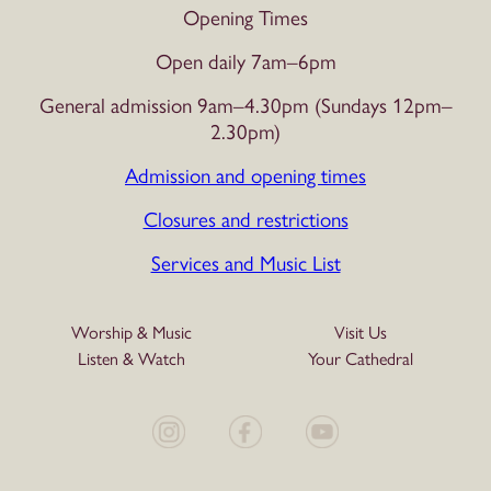
Opening Times
Open daily 7am–6pm
General admission 9am–4.30pm (Sundays 12pm–
2.30pm)
Admission and opening times
Closures and restrictions
Services and Music List
Worship & Music
Visit Us
Listen & Watch
Your Cathedral