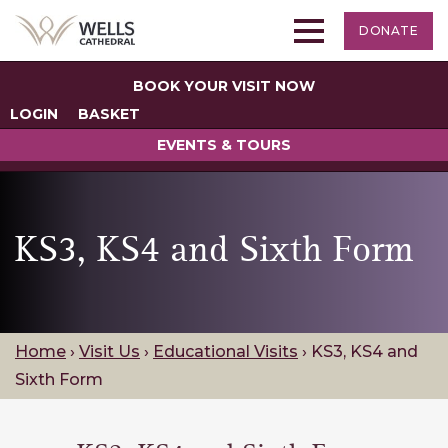
DONATE
BOOK YOUR VISIT NOW
LOGIN
BASKET
EVENTS & TOURS
KS3, KS4 and Sixth Form
Home
›
Visit Us
›
Educational Visits
›
KS3, KS4 and
Sixth Form