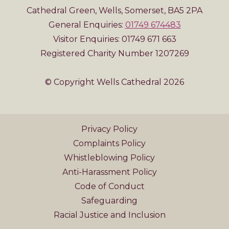
Cathedral Green, Wells, Somerset, BA5 2PA
General Enquiries:
01749 674483
Visitor Enquiries: 01749 671 663
Registered Charity Number 1207269
© Copyright Wells Cathedral 2026
Privacy Policy
Complaints Policy
Whistleblowing Policy
Anti-Harassment Policy
Code of Conduct
Safeguarding
Racial Justice and Inclusion