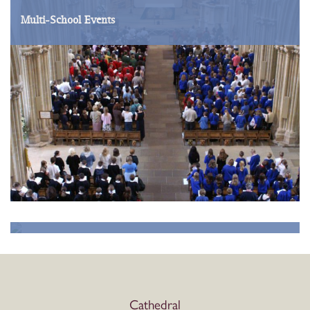
Multi-School Events
School Visits
Cathedral