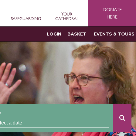
DONATE
YOUR
HERE
SAFEGUARDING
CATHEDRAL
LOGIN
BASKET
EVENTS & TOURS
s