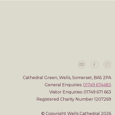
Cathedral Green, Wells, Somerset, BA5 2PA
General Enquiries:
01749 674483
Visitor Enquiries: 01749 671 663
Registered Charity Number 1207269
© Copyright Wells Cathedral 2026