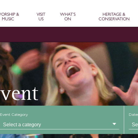
ORSHIP &
VISIT
WHAT’S
HERITAGE &
MUSIC
US
ON
CONSERVATION
Event
Event Category
Date