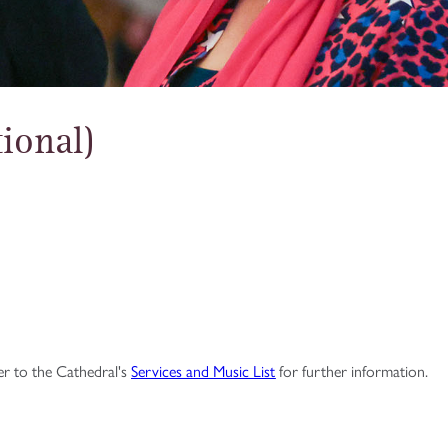
ional)
fer to the Cathedral's
Services and Music List
for further information.