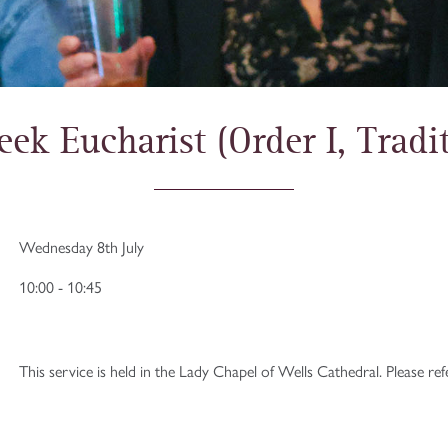
ek Eucharist (Order I, Tradit
Wednesday 8th July
10:00 - 10:45
This service is held in the Lady Chapel of Wells Cathedral. Please re