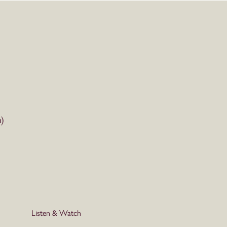
)
Listen & Watch