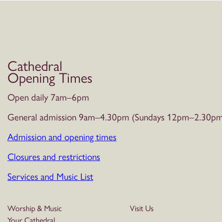
Cathedral
Opening Times
Open daily 7am–6pm
General admission 9am–4.30pm (Sundays 12pm–2.30pm
Admission and opening times
Closures and restrictions
Services and Music List
Worship & Music
Visit Us
Your Cathedral