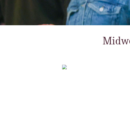
Midwe