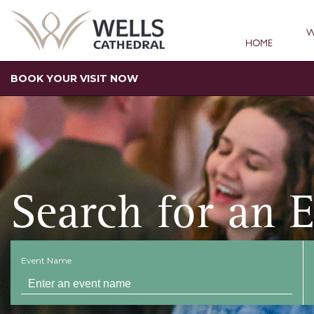
W
HOME
BOOK YOUR VISIT NOW
Search for an 
Event Name