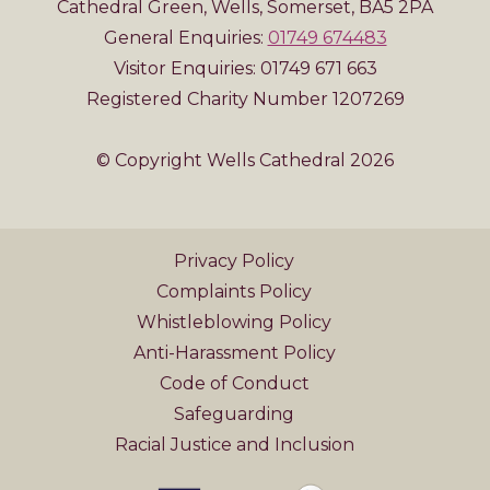
Cathedral Green, Wells, Somerset, BA5 2PA
General Enquiries:
01749 674483
Visitor Enquiries: 01749 671 663
Registered Charity Number 1207269
© Copyright Wells Cathedral 2026
Privacy Policy
Complaints Policy
Whistleblowing Policy
Anti-Harassment Policy
Code of Conduct
Safeguarding
Racial Justice and Inclusion