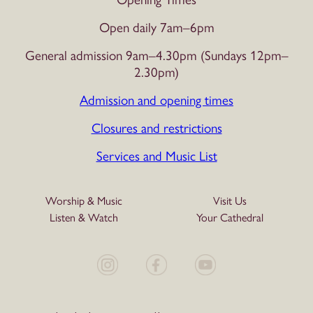
Open daily 7am–6pm
General admission 9am–4.30pm (Sundays 12pm–
2.30pm)
Admission and opening times
Closures and restrictions
Services and Music List
Worship & Music
Visit Us
Listen & Watch
Your Cathedral