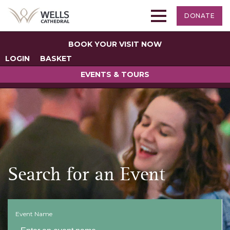
DONATE
BOOK YOUR VISIT NOW
LOGIN
BASKET
EVENTS & TOURS
Search for an Event
Event Name