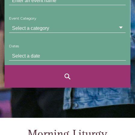
Event Category
Dates
Morning Liturgy