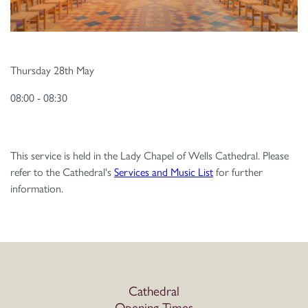
Thursday 28th May
08:00 - 08:30
This service is held in the Lady Chapel of Wells Cathedral. Please
refer to the Cathedral's
Services and Music List
for further
information.
Cathedral
Opening Times