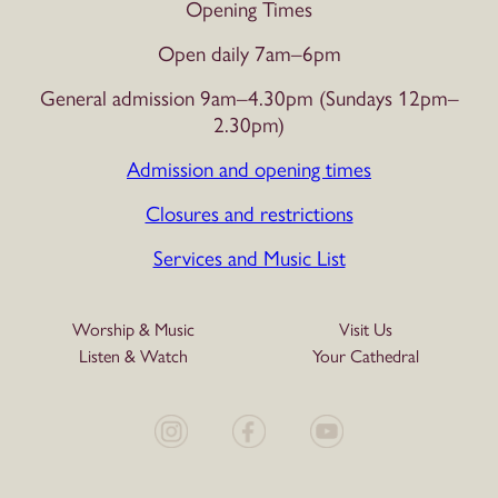
Opening Times
Open daily 7am–6pm
General admission 9am–4.30pm (Sundays 12pm–
2.30pm)
Admission and opening times
Closures and restrictions
Services and Music List
Worship & Music
Visit Us
Listen & Watch
Your Cathedral