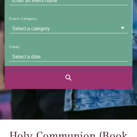
Event Category
Dates
Holy Communion (Book