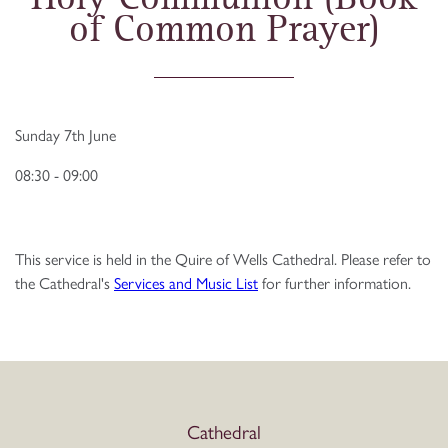
of Common Prayer)
Sunday 7th June
08:30 - 09:00
This service is held in the Quire of Wells Cathedral. Please refer to
the Cathedral's
Services and Music List
for further information.
Cathedral