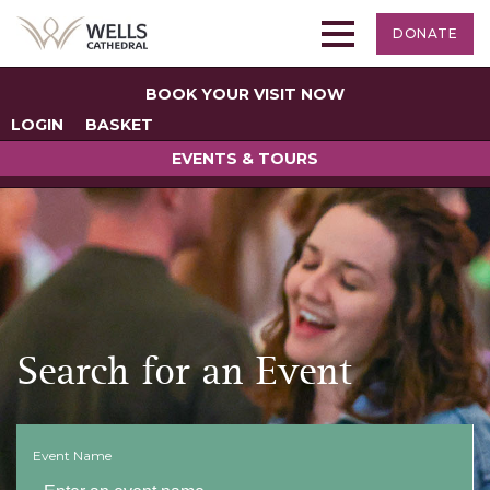
DONATE
BOOK YOUR VISIT NOW
LOGIN
BASKET
EVENTS & TOURS
Search for an Event
Event Name