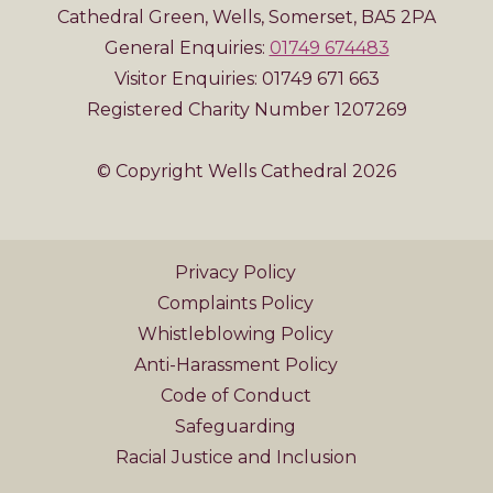
Cathedral Green, Wells, Somerset, BA5 2PA
General Enquiries:
01749 674483
Visitor Enquiries: 01749 671 663
Registered Charity Number 1207269
© Copyright Wells Cathedral 2026
Privacy Policy
Complaints Policy
Whistleblowing Policy
Anti-Harassment Policy
Code of Conduct
Safeguarding
Racial Justice and Inclusion