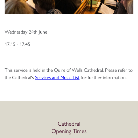
Wednesday 24th June
17:15 - 17:45
This service is held in the Quire of Wells Cathedral. Please refer to
the Cathedral's
Services and Music List
for further information.
Cathedral
Opening Times