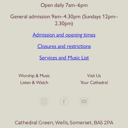
Open daily 7am–6pm
General admission 9am–4.30pm (Sundays 12pm–
2.30pm)
Admission and opening times
Closures and restrictions
Services and Music List
Worship & Music
Visit Us
Listen & Watch
Your Cathedral
Cathedral Green, Wells, Somerset, BA5 2PA