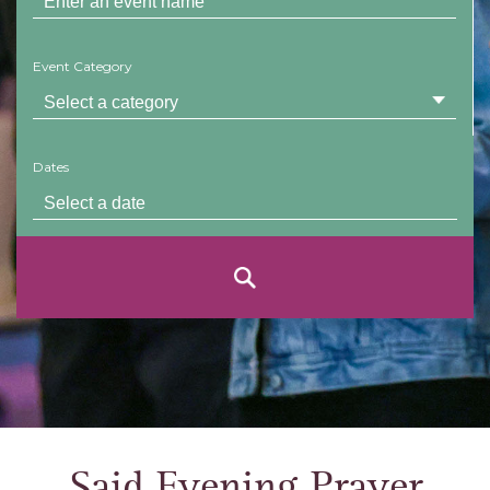
Event Category
Dates
Said Evening Prayer