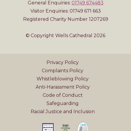
General Enquiries:
01749 674483
Visitor Enquiries: 01749 671 663
Registered Charity Number 1207269
© Copyright Wells Cathedral 2026
Privacy Policy
Complaints Policy
Whistleblowing Policy
Anti-Harassment Policy
Code of Conduct
Safeguarding
Racial Justice and Inclusion