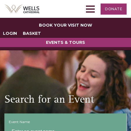
DONATE
BOOK YOUR VISIT NOW
LOGIN
BASKET
EVENTS & TOURS
Search for an Event
Event Name