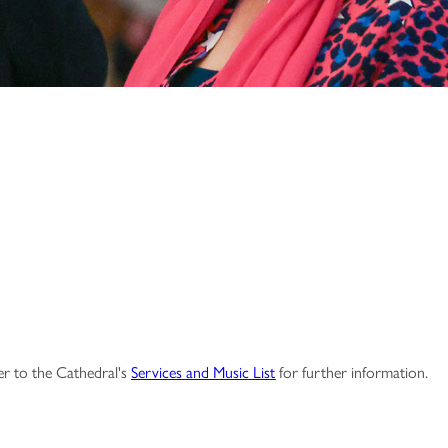
fer to the Cathedral's
Services and Music List
for further information.