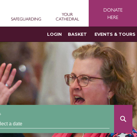
DONATE
YOUR
HERE
SAFEGUARDING
CATHEDRAL
LOGIN
BASKET
EVENTS & TOURS
s