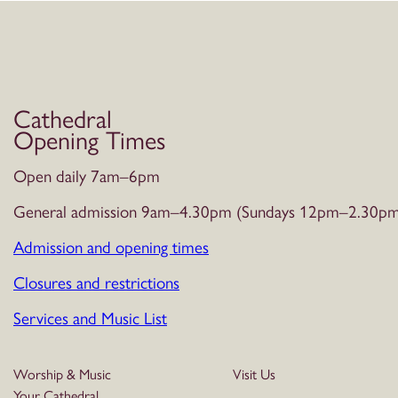
Cathedral
Opening Times
Open daily 7am–6pm
General admission 9am–4.30pm (Sundays 12pm–2.30pm
Admission and opening times
Closures and restrictions
Services and Music List
Worship & Music
Visit Us
Your Cathedral