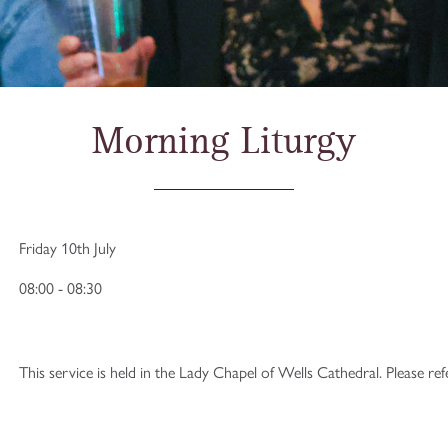
Morning Liturgy
Friday 10th July
08:00 - 08:30
This service is held in the Lady Chapel of Wells Cathedral. Please re