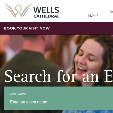
W
HOME
BOOK YOUR VISIT NOW
Search for an 
Event Name