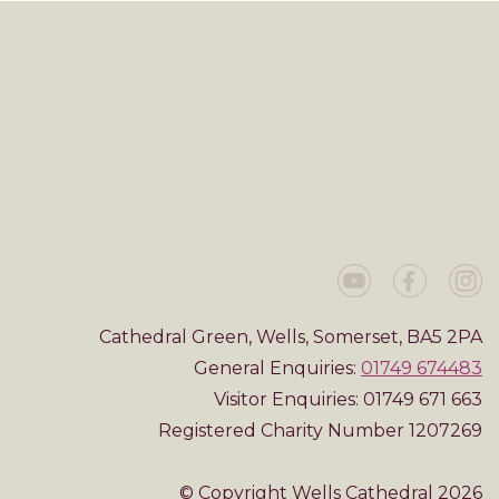
Cathedral Green, Wells, Somerset, BA5 2PA
General Enquiries:
01749 674483
Visitor Enquiries: 01749 671 663
Registered Charity Number 1207269
© Copyright Wells Cathedral 2026