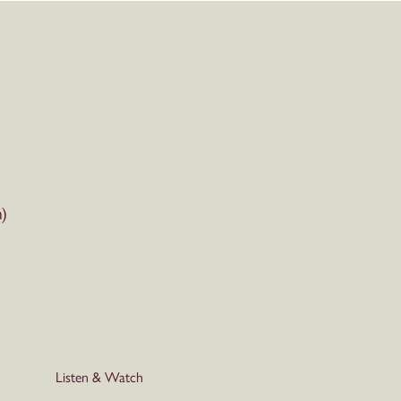
)
Listen & Watch