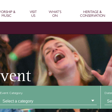
ORSHIP &
VISIT
WHAT’S
HERITAGE &
MUSIC
US
ON
CONSERVATION
Event
Event Category
Date