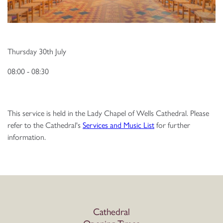
Thursday 30th July
08:00 - 08:30
This service is held in the Lady Chapel of Wells Cathedral. Please
refer to the Cathedral's
Services and Music List
for further
information.
Cathedral