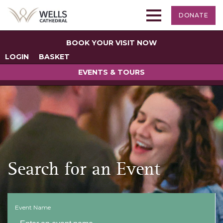
DONATE
BOOK YOUR VISIT NOW
LOGIN
BASKET
EVENTS & TOURS
Search for an Event
Event Name