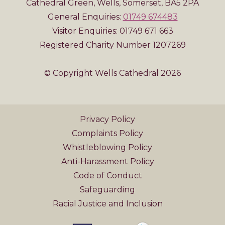
Cathedral Green, Wells, Somerset, BA5 2PA
General Enquiries:
01749 674483
Visitor Enquiries: 01749 671 663
Registered Charity Number 1207269
© Copyright Wells Cathedral 2026
Privacy Policy
Complaints Policy
Whistleblowing Policy
Anti-Harassment Policy
Code of Conduct
Safeguarding
Racial Justice and Inclusion