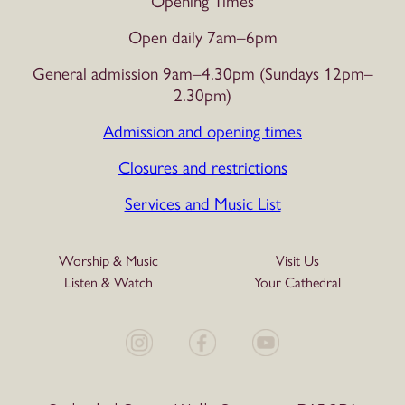
Opening Times
Open daily 7am–6pm
General admission 9am–4.30pm (Sundays 12pm–
2.30pm)
Admission and opening times
Closures and restrictions
Services and Music List
Worship & Music
Visit Us
Listen & Watch
Your Cathedral