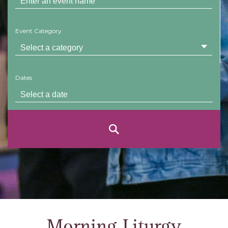
Event Category
Dates
Morning Liturgy