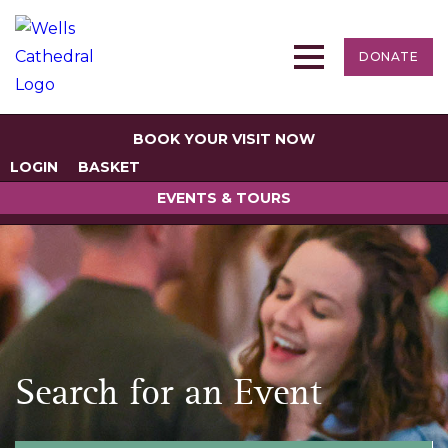
DONATE
BOOK YOUR VISIT NOW
LOGIN
BASKET
EVENTS & TOURS
Search for an Event