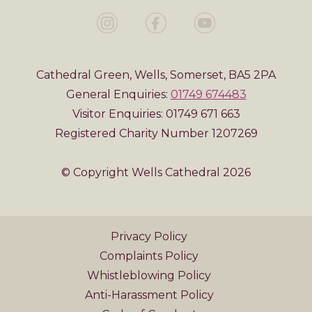
Cathedral Green, Wells, Somerset, BA5 2PA
General Enquiries:
01749 674483
Visitor Enquiries: 01749 671 663
Registered Charity Number 1207269
© Copyright Wells Cathedral 2026
Privacy Policy
Complaints Policy
Whistleblowing Policy
Anti-Harassment Policy