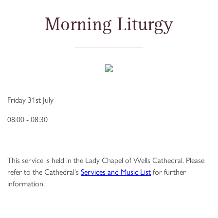
Morning Liturgy
Friday 31st July
08:00 - 08:30
This service is held in the Lady Chapel of Wells Cathedral. Please
refer to the Cathedral's
Services and Music List
for further
information.