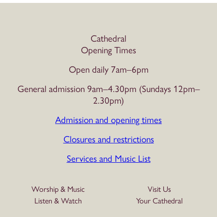
Cathedral
Opening Times
Open daily 7am–6pm
General admission 9am–4.30pm (Sundays 12pm–
2.30pm)
Admission and opening times
Closures and restrictions
Services and Music List
Worship & Music
Visit Us
Listen & Watch
Your Cathedral