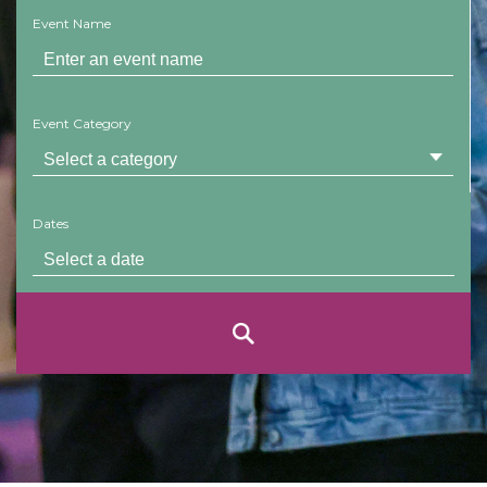
Event Name
Event Category
Dates