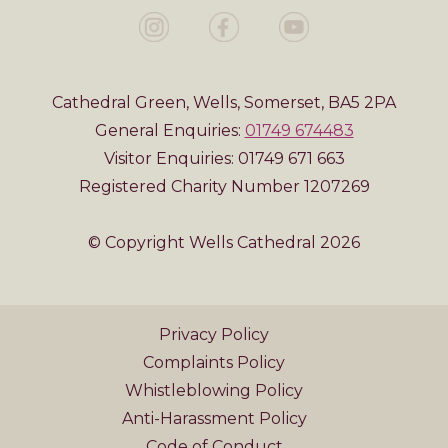
Cathedral Green, Wells, Somerset, BA5 2PA
General Enquiries:
01749 674483
Visitor Enquiries: 01749 671 663
Registered Charity Number 1207269
© Copyright Wells Cathedral 2026
Privacy Policy
Complaints Policy
Whistleblowing Policy
Anti-Harassment Policy
Code of Conduct