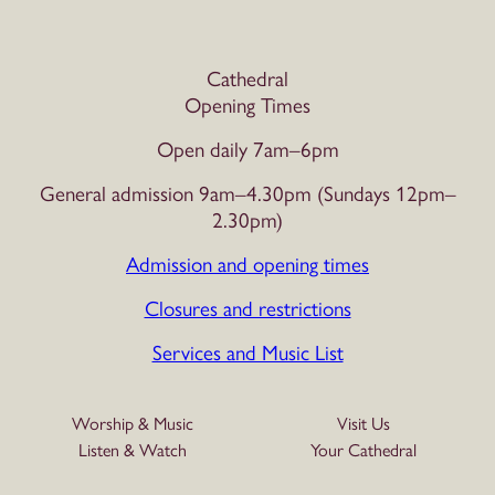
Cathedral
Opening Times
Open daily 7am–6pm
General admission 9am–4.30pm (Sundays 12pm–
2.30pm)
Admission and opening times
Closures and restrictions
Services and Music List
Worship & Music
Visit Us
Listen & Watch
Your Cathedral