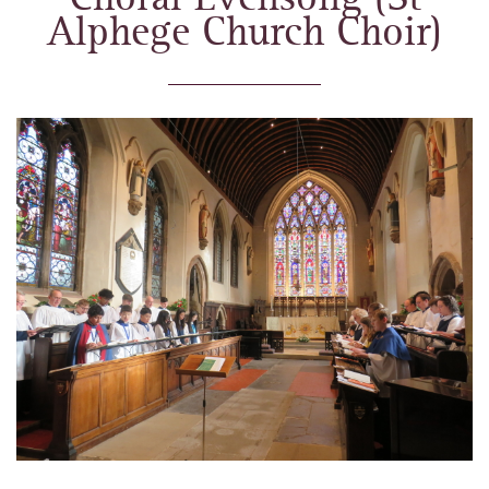
Alphege Church Choir)