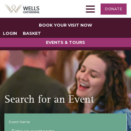
DONATE
BOOK YOUR VISIT NOW
LOGIN
BASKET
EVENTS & TOURS
Search for an Event
Event Name