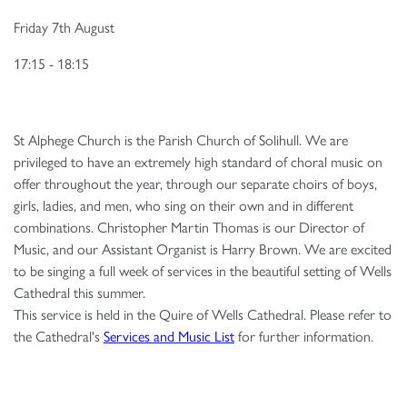
Friday 7th August
17:15 - 18:15
St Alphege Church is the Parish Church of Solihull. We are
privileged to have an extremely high standard of choral music on
offer throughout the year, through our separate choirs of boys,
girls, ladies, and men, who sing on their own and in different
combinations. Christopher Martin Thomas is our Director of
Music, and our Assistant Organist is Harry Brown. We are excited
to be singing a full week of services in the beautiful setting of Wells
Cathedral this summer.
This service is held in the Quire of Wells Cathedral. Please refer to
the Cathedral's
Services and Music List
for further information.