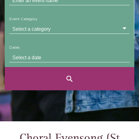
Event Category
Dates
Choral Evensong (St