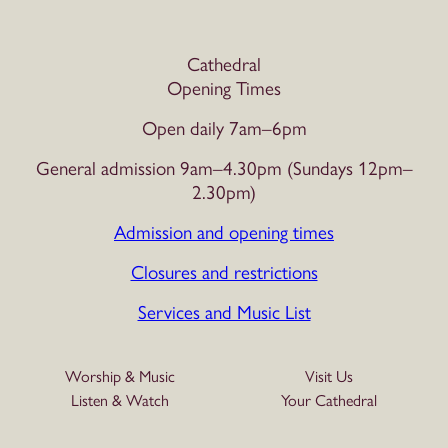
Cathedral
Opening Times
Open daily 7am–6pm
General admission 9am–4.30pm (Sundays 12pm–
2.30pm)
Admission and opening times
Closures and restrictions
Services and Music List
Worship & Music
Visit Us
Listen & Watch
Your Cathedral