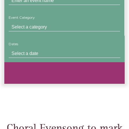
Event Category
Dates
Choral Evensong to mark