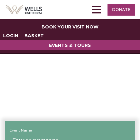
DONATE
BOOK YOUR VISIT NOW
LOGIN
BASKET
EVENTS & TOURS
Search for an Event
Event Name