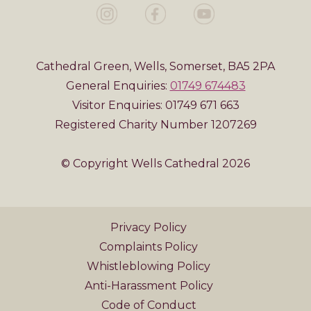
Cathedral Green, Wells, Somerset, BA5 2PA
General Enquiries:
01749 674483
Visitor Enquiries: 01749 671 663
Registered Charity Number 1207269
© Copyright Wells Cathedral 2026
Privacy Policy
Complaints Policy
Whistleblowing Policy
Anti-Harassment Policy
Code of Conduct