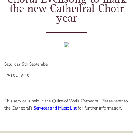
the new Cathedral Choir
year
Saturday 5th September
17:15 - 18:15
This service is held in the Quire of Wells Cathedral. Please refer to
the Cathedral's
Services and Music List
for further information.