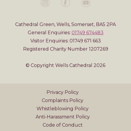
Cathedral Green, Wells, Somerset, BA5 2PA
General Enquiries:
01749 674483
Visitor Enquiries: 01749 671 663
Registered Charity Number 1207269
© Copyright Wells Cathedral 2026
Privacy Policy
Complaints Policy
Whistleblowing Policy
Anti-Harassment Policy
Code of Conduct