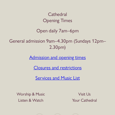
Cathedral
Opening Times
Open daily 7am–6pm
General admission 9am–4.30pm (Sundays 12pm–
2.30pm)
Admission and opening times
Closures and restrictions
Services and Music List
Worship & Music
Visit Us
Listen & Watch
Your Cathedral