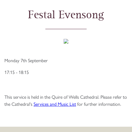
Festal Evensong
Monday 7th September
17:15 - 18:15
This service is held in the Quire of Wells Cathedral. Please refer to
the Cathedral's
Services and Music List
for further information.