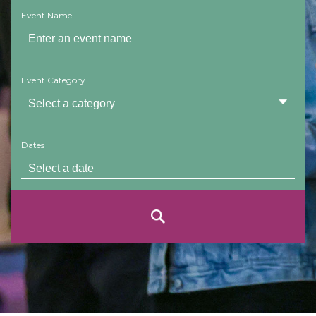
Event Name
Event Category
Dates