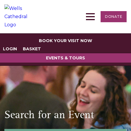
DONATE
BOOK YOUR VISIT NOW
LOGIN
BASKET
EVENTS & TOURS
Search for an Event