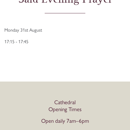
Monday 31st August
17:15 - 17:45
Cathedral
Opening Times
Open daily 7am–6pm