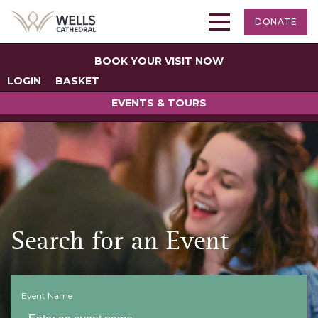
DONATE
BOOK YOUR VISIT NOW
LOGIN
BASKET
EVENTS & TOURS
Search for an Event
Event Name