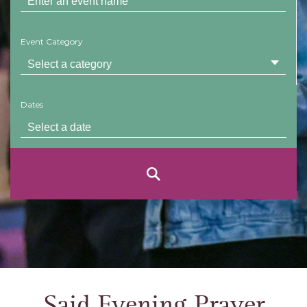
Event Category
Dates
Said Evening Prayer