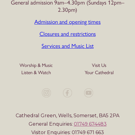
General admission 9am–4.30pm (Sundays 12pm–
2.30pm)
Admission and opening times
Closures and restrictions
Services and Music List
Worship & Music
Visit Us
Listen & Watch
Your Cathedral
Cathedral Green, Wells, Somerset, BA5 2PA
General Enquiries:
01749 674483
Visitor Enquiries: 01749 671 663