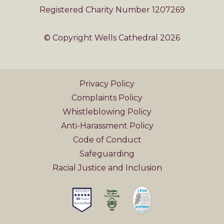
Registered Charity Number 1207269
© Copyright Wells Cathedral 2026
Privacy Policy
Complaints Policy
Whistleblowing Policy
Anti-Harassment Policy
Code of Conduct
Safeguarding
Racial Justice and Inclusion