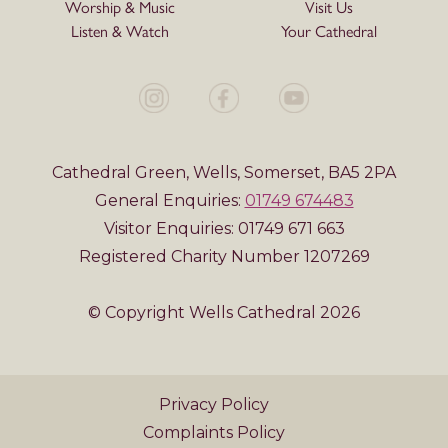
Worship & Music
Visit Us
Listen & Watch
Your Cathedral
Cathedral Green, Wells, Somerset, BA5 2PA
General Enquiries:
01749 674483
Visitor Enquiries: 01749 671 663
Registered Charity Number 1207269
© Copyright Wells Cathedral 2026
Privacy Policy
Complaints Policy