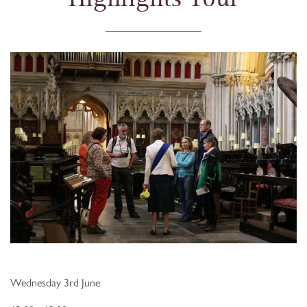
Wednesday 3rd June