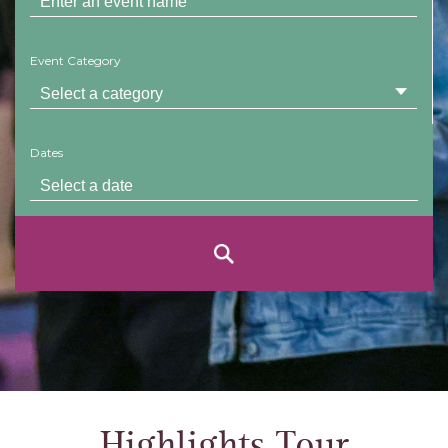
Event Category
Dates
Highlights Tour