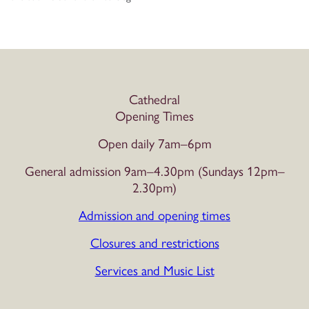
Cathedral
Opening Times
Open daily 7am–6pm
General admission 9am–4.30pm (Sundays 12pm–
2.30pm)
Admission and opening times
Closures and restrictions
Services and Music List