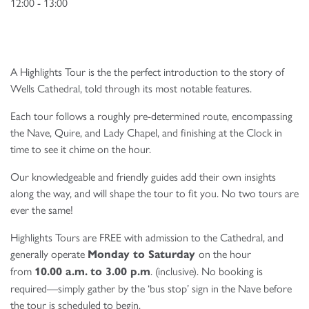
12:00 - 13:00
A Highlights Tour is the the perfect introduction to the story of
Wells Cathedral, told through its most notable features.
Each tour follows a roughly pre-determined route, encompassing
the Nave, Quire, and Lady Chapel, and finishing at the Clock in
time to see it chime on the hour.
Our knowledgeable and friendly guides add their own insights
along the way, and will shape the tour to fit you. No two tours are
ever the same!
Highlights Tours are FREE with admission to the Cathedral, and
generally operate
on the hour
Monday to Saturday
from
. (inclusive). No booking is
10.00 a.m.
to 3.00 p.m
required—simply gather by the ‘bus stop’ sign in the Nave before
the tour is scheduled to begin.