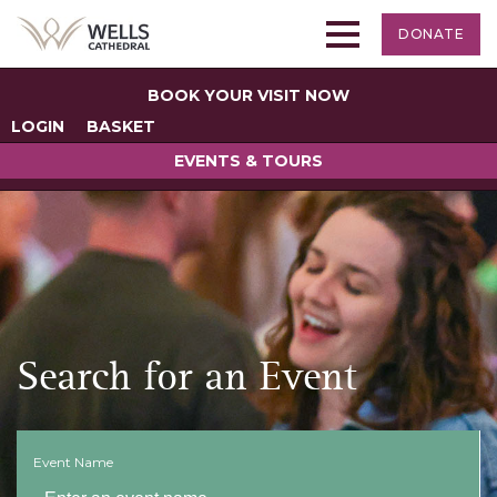
DONATE
BOOK YOUR VISIT NOW
LOGIN
BASKET
EVENTS & TOURS
Search for an Event
Event Name