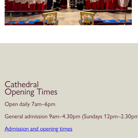
Cathedral
Opening Times
Open daily 7am–6pm
General admission 9am–4.30pm (Sundays 12pm–2.30pm
Admission and opening times