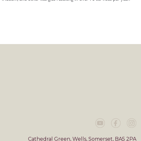
Cathedral Green, Wells, Somerset, BA5 2PA