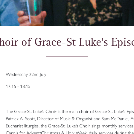
hoir of Grace-St Luke's Epi
Wednesday 22nd July
17:15 - 18:15
The Grace-St. Luke’s Choir is the main choir of Grace-St. Luke’s Ep
Patrick A. Scott, Director of Music & Organist and Sam McDaniel, A
Eucharist liturgies, the Grace-St. Luke’s Choir sings monthly servic
Carols for Advent/Christmas & Holy Week, daily services during the T