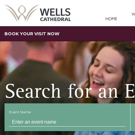
W
HOME
BOOK YOUR VISIT NOW
Search for an 
Event Name