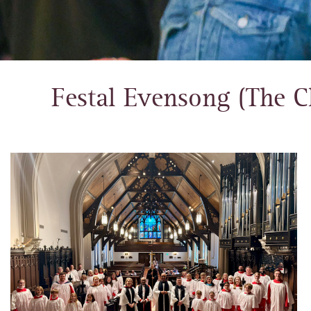
Festal Evensong (The C