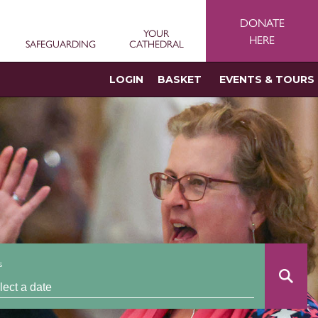
DONATE
YOUR
HERE
SAFEGUARDING
CATHEDRAL
LOGIN
BASKET
EVENTS & TOURS
s