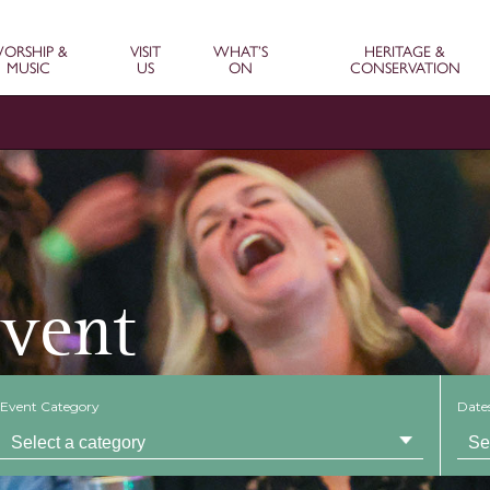
ORSHIP &
VISIT
WHAT’S
HERITAGE &
MUSIC
US
ON
CONSERVATION
Event
Event Category
Date