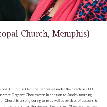
scopal Church, Memphis)
iscopal Church in Memphis, Tennessee under the direction of Dr.
ssistant Organist-Choirmaster. In addition to Sunday morning
es of Choral Evensong during term as well as services of Lessons &
riduum, and other liturgies resulting in over 70 services per year.