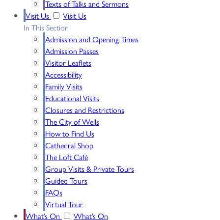
Texts of Talks and Sermons
Visit Us
Visit Us
In This Section
Admission and Opening Times
Admission Passes
Visitor Leaflets
Accessibility
Family Visits
Educational Visits
Closures and Restrictions
The City of Wells
How to Find Us
Cathedral Shop
The Loft Café
Group Visits & Private Tours
Guided Tours
FAQs
Virtual Tour
What’s On
What’s On