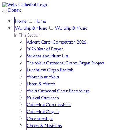
Donate
Home
Home
Worship & Music
Worship & Music
In This Section
Advent Carol Competition 2026
2026 Year of Prayer
Services and Music List
The Wells Cathedral Grand Organ Project
Lunchtime Organ Recitals
Worship at Wells
Listen & Watch
Wells Cathedral Choir Recordings
Musical Outreach
Cathedral Commissions
Cathedral Organs
Choristerships
Choirs & Musicians