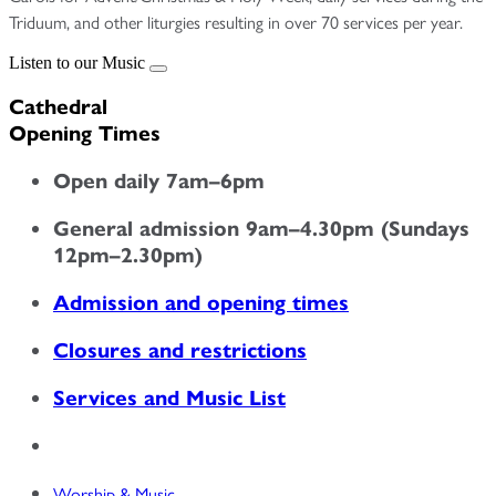
Triduum, and other liturgies resulting in over 70 services per year.
Listen to our Music
Cathedral
Opening Times
Open daily 7am–6pm
General admission 9am–4.30pm (Sundays
12pm–2.30pm)
Admission and opening times
Closures and restrictions
Services and Music List
Worship & Music