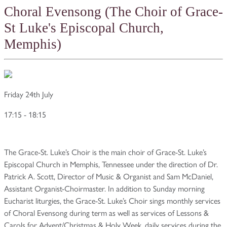
Choral Evensong (The Choir of Grace-
St Luke's Episcopal Church,
Memphis)
Friday 24th July
17:15 - 18:15
The Grace-St. Luke’s Choir is the main choir of Grace-St. Luke’s
Episcopal Church in Memphis, Tennessee under the direction of Dr.
Patrick A. Scott, Director of Music & Organist and Sam McDaniel,
Assistant Organist-Choirmaster. In addition to Sunday morning
Eucharist liturgies, the Grace-St. Luke’s Choir sings monthly services
of Choral Evensong during term as well as services of Lessons &
Carols for Advent/Christmas & Holy Week, daily services during the