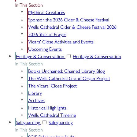
In This Section
Mythical Creatures
Sponsor the 2026 Cider & Cheese Festival
Wells Cathedral Cider & Cheese Festival 2026
2026 Year of Prayer
Vicars' Close Activities and Events
Upcoming Events
Heritage & Conservation
Heritage & Conservation
In This Section
Books Unchained: Chained Library Blog
The Wells Cathedral Grand Organ Project
The Vicars' Close Project
Library
Archives
Historical Highlights
Wells Cathedral Timeline
Safeguarding
Safeguarding
In This Section
SCIE Safeguarding Audit