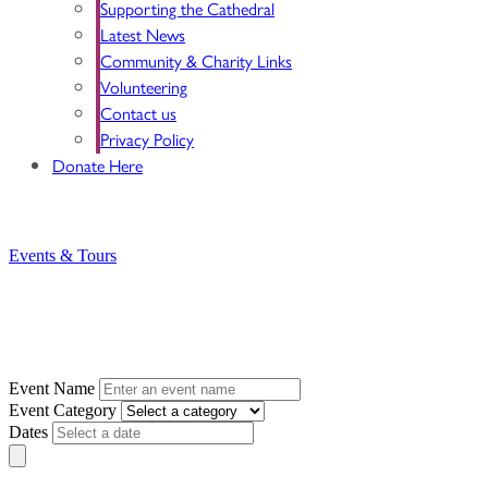
Supporting the Cathedral
Latest News
Community & Charity Links
Volunteering
Contact us
Privacy Policy
Donate Here
BOOK YOUR VISIT NOW
Login
Basket
Events & Tours
Search for an Event
Event Name
Event Category
Dates