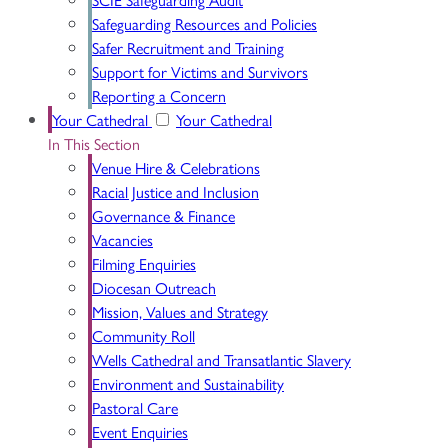
Safeguarding Resources and Policies
Safer Recruitment and Training
Support for Victims and Survivors
Reporting a Concern
Your Cathedral
Your Cathedral
In This Section
Venue Hire & Celebrations
Racial Justice and Inclusion
Governance & Finance
Vacancies
Filming Enquiries
Diocesan Outreach
Mission, Values and Strategy
Community Roll
Wells Cathedral and Transatlantic Slavery
Environment and Sustainability
Pastoral Care
Event Enquiries