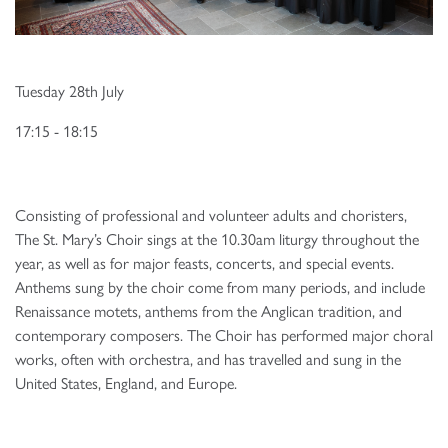
Tuesday 28th July
17:15 - 18:15
Consisting of professional and volunteer adults and choristers,
The St. Mary’s Choir sings at the 10.30am liturgy throughout the
year, as well as for major feasts, concerts, and special events.
Anthems sung by the choir come from many periods, and include
Renaissance motets, anthems from the Anglican tradition, and
contemporary composers. The Choir has performed major choral
works, often with orchestra, and has travelled and sung in the
United States, England, and Europe.