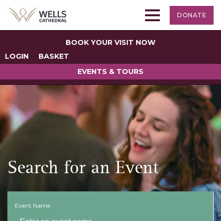
DONATE
BOOK YOUR VISIT NOW
LOGIN
BASKET
EVENTS & TOURS
Search for an Event
Event Name