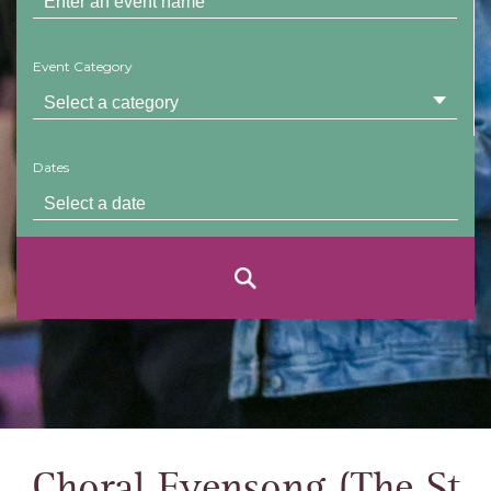
Event Category
Dates
Choral Evensong (The St