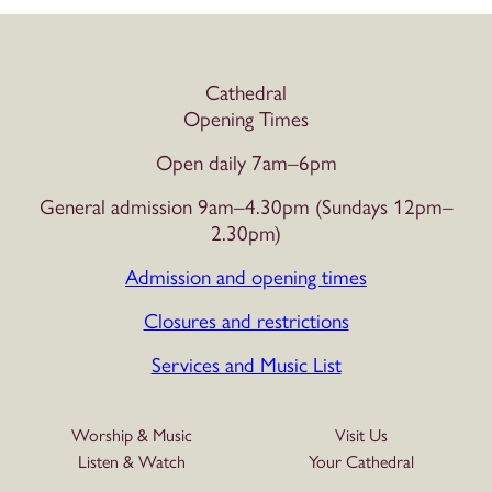
Cathedral
Opening Times
Open daily 7am–6pm
General admission 9am–4.30pm (Sundays 12pm–
2.30pm)
Admission and opening times
Closures and restrictions
Services and Music List
Worship & Music
Visit Us
Listen & Watch
Your Cathedral