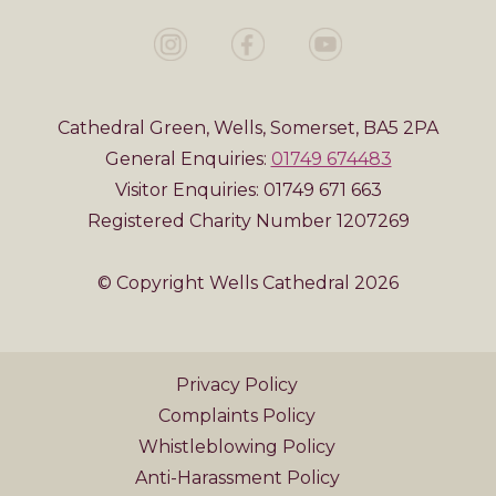
Cathedral Green, Wells, Somerset, BA5 2PA
General Enquiries:
01749 674483
Visitor Enquiries: 01749 671 663
Registered Charity Number 1207269
© Copyright Wells Cathedral 2026
Privacy Policy
Complaints Policy
Whistleblowing Policy
Anti-Harassment Policy