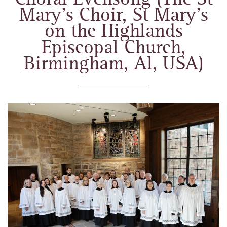
Mary’s Choir, St Mary’s
on the Highlands
Episcopal Church,
Birmingham, Al, USA)