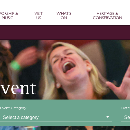
ORSHIP &
VISIT
WHAT’S
HERITAGE &
MUSIC
US
ON
CONSERVATION
Event
Event Category
Date