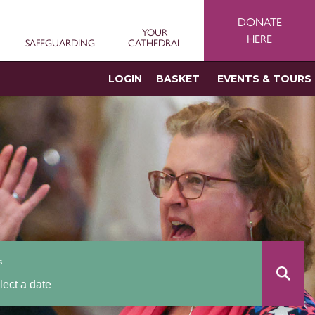
DONATE
YOUR
HERE
SAFEGUARDING
CATHEDRAL
LOGIN
BASKET
EVENTS & TOURS
s