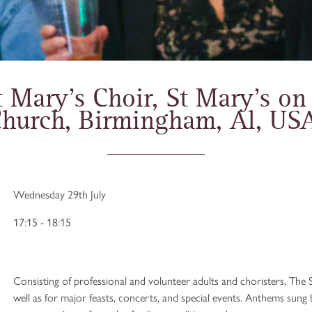
 Mary’s Choir, St Mary’s on
hurch, Birmingham, Al, US
Wednesday 29th July
17:15 - 18:15
Consisting of professional and volunteer adults and choristers, The S
well as for major feasts, concerts, and special events. Anthems sun