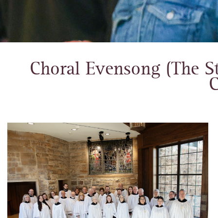
Choral Evensong (The St
C