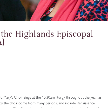
 the Highlands Episcopal
A)
t. Mary’s Choir sings at the 10.30am liturgy throughout the year, as
g by the choir come from many periods, and include Renaissance