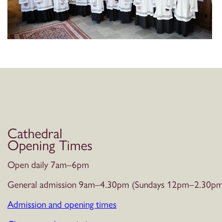
Cathedral
Opening Times
Open daily 7am–6pm
General admission 9am–4.30pm (Sundays 12pm–2.30pm
Admission and opening times