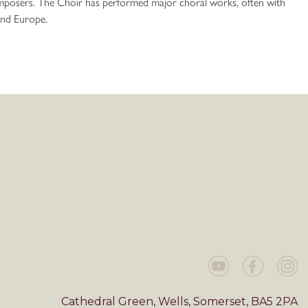
mposers. The Choir has performed major choral works, often with
 and Europe.
Cathedral Green, Wells, Somerset, BA5 2PA