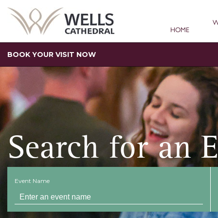
W
HOME
BOOK YOUR VISIT NOW
Search for an 
Event Name