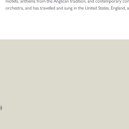
motets, anthems from the Anglican tradition, and contemporary co
orchestra, and has travelled and sung in the United States, England,
)