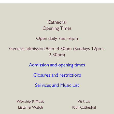
Cathedral
Opening Times
Open daily 7am–6pm
General admission 9am–4.30pm (Sundays 12pm–
2.30pm)
Admission and opening times
Closures and restrictions
Services and Music List
Worship & Music
Visit Us
Listen & Watch
Your Cathedral