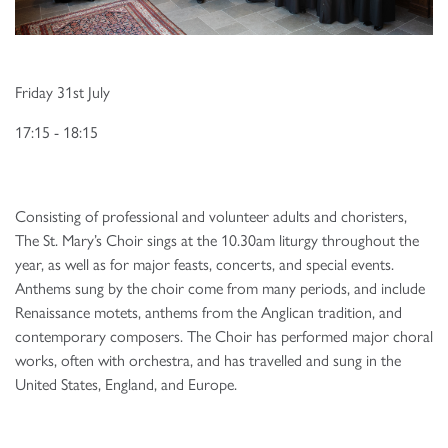
Friday 31st July
17:15 - 18:15
Consisting of professional and volunteer adults and choristers,
The St. Mary’s Choir sings at the 10.30am liturgy throughout the
year, as well as for major feasts, concerts, and special events.
Anthems sung by the choir come from many periods, and include
Renaissance motets, anthems from the Anglican tradition, and
contemporary composers. The Choir has performed major choral
works, often with orchestra, and has travelled and sung in the
United States, England, and Europe.