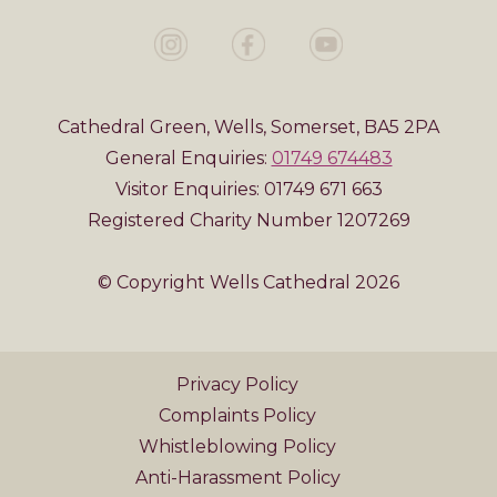
Cathedral Green, Wells, Somerset, BA5 2PA
General Enquiries:
01749 674483
Visitor Enquiries: 01749 671 663
Registered Charity Number 1207269
© Copyright Wells Cathedral 2026
Privacy Policy
Complaints Policy
Whistleblowing Policy
Anti-Harassment Policy