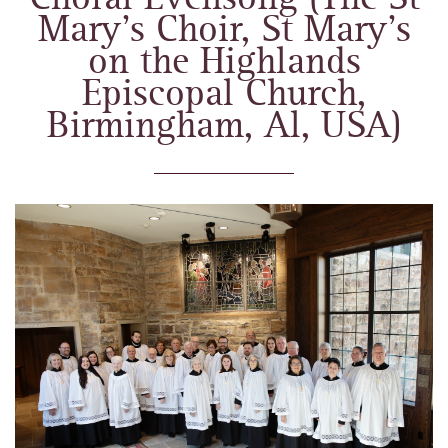
Mary’s Choir, St Mary’s
on the Highlands
Episcopal Church,
Birmingham, Al, USA)