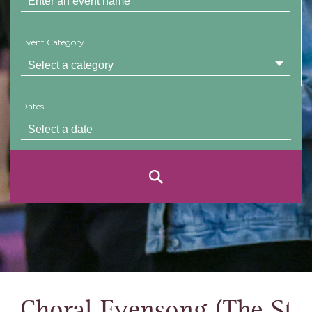
Event Category
Dates
Choral Evensong (The St