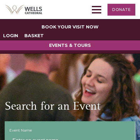
DONATE
BOOK YOUR VISIT NOW
LOGIN
BASKET
EVENTS & TOURS
Search for an Event
Event Name