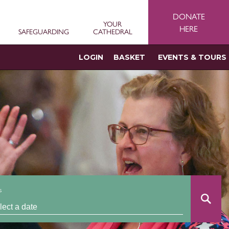
DONATE
YOUR
HERE
SAFEGUARDING
CATHEDRAL
LOGIN
BASKET
EVENTS & TOURS
s