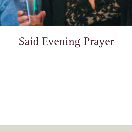
Said Evening Prayer