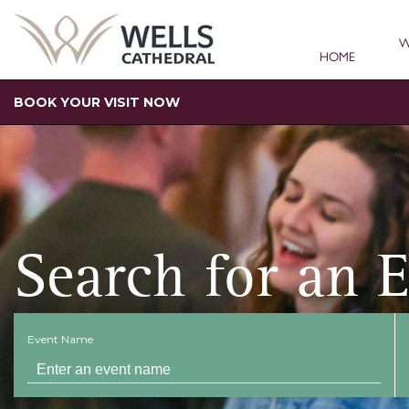
W
HOME
BOOK YOUR VISIT NOW
Search for an 
Event Name