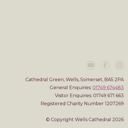
Cathedral Green, Wells, Somerset, BA5 2PA
General Enquiries:
01749 674483
Visitor Enquiries: 01749 671 663
Registered Charity Number 1207269
© Copyright Wells Cathedral 2026