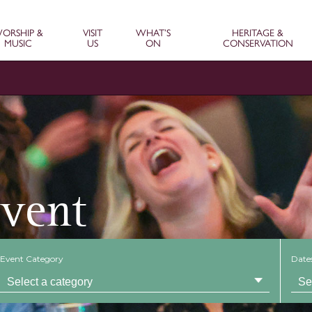
ORSHIP &
VISIT
WHAT’S
HERITAGE &
MUSIC
US
ON
CONSERVATION
Event
Event Category
Date