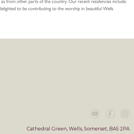
 as from other parts of the country. Our recent residencies include:
ighted to be contributing to the worship in beautiful Wells
Cathedral Green, Wells, Somerset, BA5 2PA