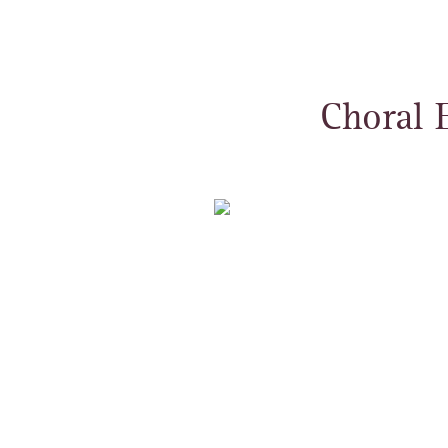
Choral 