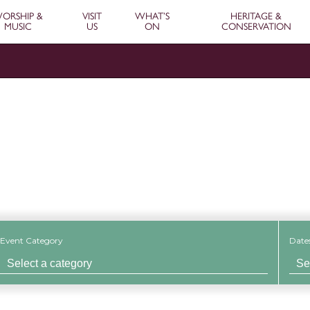
ORSHIP &
VISIT
WHAT’S
HERITAGE &
MUSIC
US
ON
CONSERVATION
Event
Event Category
Date