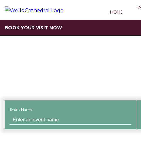
W
HOME
BOOK YOUR VISIT NOW
Search for an 
Event Name