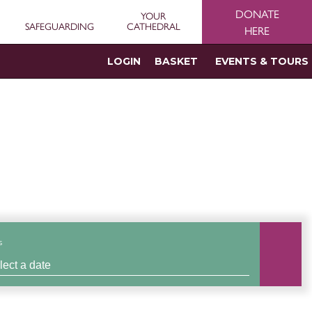
DONATE
YOUR
SAFEGUARDING
CATHEDRAL
HERE
LOGIN
BASKET
EVENTS & TOURS
s