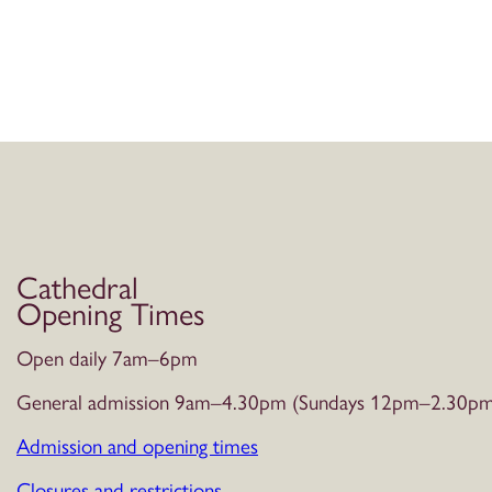
Cathedral
Opening Times
Open daily 7am–6pm
General admission 9am–4.30pm (Sundays 12pm–2.30pm
Admission and opening times
Closures and restrictions