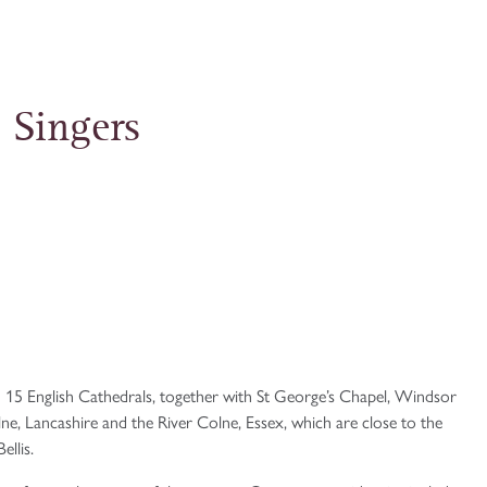
 Singers
 15 English Cathedrals, together with St George’s Chapel, Windsor
, Lancashire and the River Colne, Essex, which are close to the
llis.