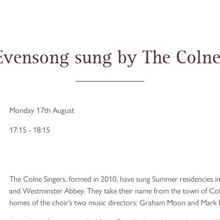
Evensong sung by The Colne
Monday 17th August
17:15 - 18:15
The Colne Singers, formed in 2010, have sung Summer residencies in
and Westminster Abbey. They take their name from the town of Colne
homes of the choir’s two music directors: Graham Moon and Mark Be