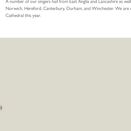
A number of our singers hail from East Anglia and Lancashire as well
Norwich, Hereford, Canterbury, Durham, and Winchester. We are del
Cathedral this year.
)