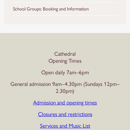
School Groups: Booking and Information
Cathedral
Opening Times
Open daily 7am–6pm
General admission 9am–4.30pm (Sundays 12pm–
2.30pm)
Admission and opening times
Closures and restrictions
Services and Music List