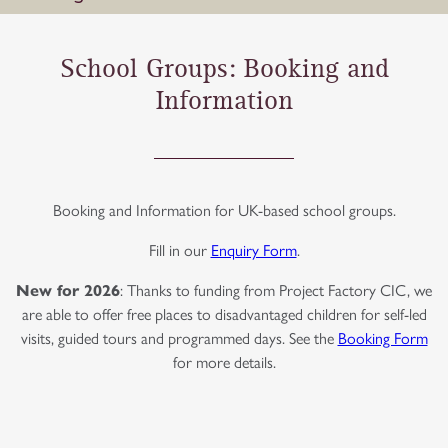
School Groups: Booking and
Information
Booking and Information for UK-based school groups.
Fill in our
Enquiry Form
.
New for 2026
: Thanks to funding from Project Factory CIC, we
are able to offer free places to disadvantaged children for self-led
visits, guided tours and programmed days. See the
Booking Form
for more details.