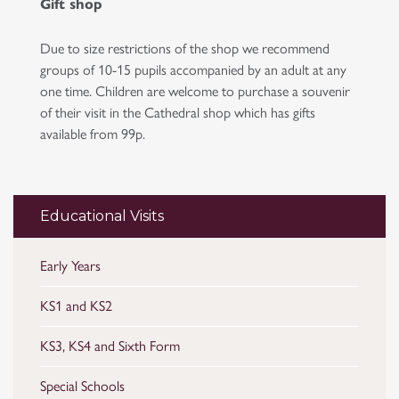
Gift shop
Due to size restrictions of the shop we recommend
groups of 10-15 pupils accompanied by an adult at any
one time. Children are welcome to purchase a souvenir
of their visit in the Cathedral shop which has gifts
available from 99p.
Educational Visits
Early Years
KS1 and KS2
KS3, KS4 and Sixth Form
Special Schools