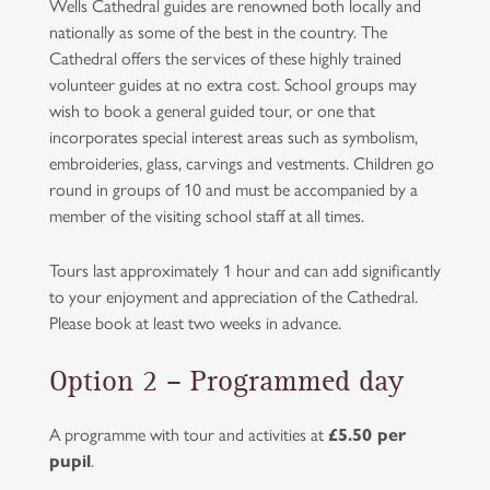
Wells Cathedral guides are renowned both locally and
nationally as some of the best in the country. The
Cathedral offers the services of these highly trained
volunteer guides at no extra cost. School groups may
wish to book a general guided tour, or one that
incorporates special interest areas such as symbolism,
embroideries, glass, carvings and vestments. Children go
round in groups of 10 and must be accompanied by a
member of the visiting school staff at all times.
Tours last approximately 1 hour and can add significantly
to your enjoyment and appreciation of the Cathedral.
Please book at least two weeks in advance.
Option 2 – Programmed day
A programme with tour and activities at
£5.50
per
pupil
.