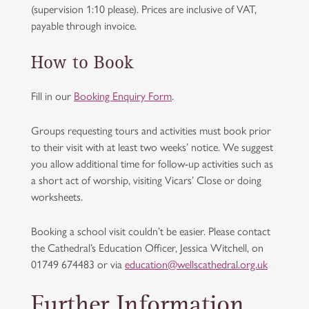
(supervision 1:10 please). Prices are inclusive of VAT,
payable through invoice.
How to Book
Fill in our
Booking Enquiry Form
.
Groups requesting tours and activities must book prior
to their visit with at least two weeks’ notice. We suggest
you allow additional time for follow-up activities such as
a short act of worship, visiting Vicars’ Close or doing
worksheets.
Booking a school visit couldn’t be easier. Please contact
the Cathedral’s Education Officer, Jessica Witchell, on
01749 674483 or via
education@wellscathedral.org.uk
Further Information