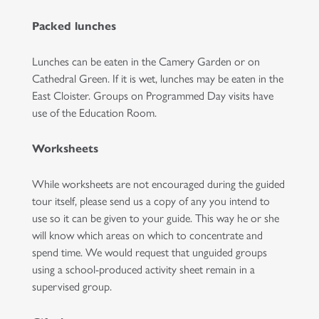
Packed lunches
Lunches can be eaten in the Camery Garden or on
Cathedral Green. If it is wet, lunches may be eaten in the
East Cloister. Groups on Programmed Day visits have
use of the Education Room.
Worksheets
While worksheets are not encouraged during the guided
tour itself, please send us a copy of any you intend to
use so it can be given to your guide. This way he or she
will know which areas on which to concentrate and
spend time. We would request that unguided groups
using a school-produced activity sheet remain in a
supervised group.