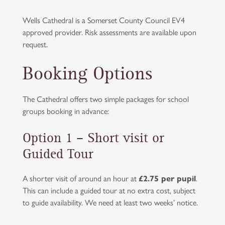
Wells Cathedral is a Somerset County Council EV4
approved provider. Risk assessments are available upon
request.
Booking Options
The Cathedral offers two simple packages for school
groups booking in advance:
Option 1 – Short visit or
Guided Tour
A shorter visit of around an hour at
£2.75 per pupil
.
This can include a guided tour at no extra cost, subject
to guide availability. We need at least two weeks’ notice.