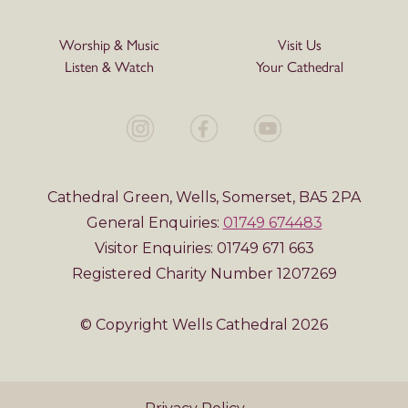
Worship & Music
Visit Us
Listen & Watch
Your Cathedral
Cathedral Green, Wells, Somerset, BA5 2PA
General Enquiries:
01749 674483
Visitor Enquiries: 01749 671 663
Registered Charity Number 1207269
© Copyright Wells Cathedral 2026