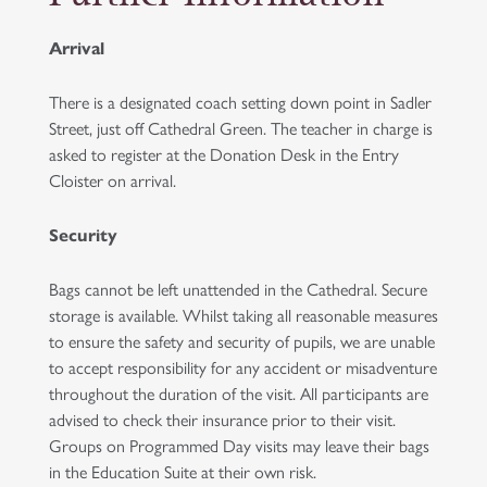
Arrival
There is a designated coach setting down point in Sadler
Street, just off Cathedral Green. The teacher in charge is
asked to register at the Donation Desk in the Entry
Cloister on arrival.
Security
Bags cannot be left unattended in the Cathedral. Secure
storage is available. Whilst taking all reasonable measures
to ensure the safety and security of pupils, we are unable
to accept responsibility for any accident or misadventure
throughout the duration of the visit. All participants are
advised to check their insurance prior to their visit.
Groups on Programmed Day visits may leave their bags
in the Education Suite at their own risk.