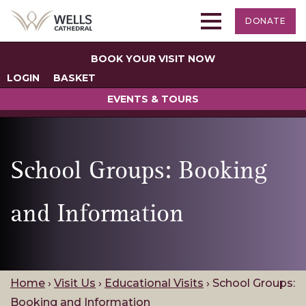
DONATE
BOOK YOUR VISIT NOW
LOGIN
BASKET
EVENTS & TOURS
School Groups: Booking
and Information
Home
›
Visit Us
›
Educational Visits
›
School Groups:
Booking and Information