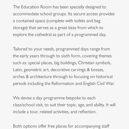
The Education Room has been specially designed to
accommodate school groups. Its secure access provides
a contained space (complete with toilets and bag
storage) that serves as a great base from which to
explore the cathedral as part of a programmed day.
Tailored to your needs, programmed days range from
the early years through to sixth form, covering themes
such as: special places, big buildings, Christian symbols,
Latin, geometric art, decorative carvings & bosses,
arches & architecture through to focusing on historical
periods including the Reformation and English Civil War.
We devise a day programme bespoke to each
class/school visit, to suit their topic, age, and ability. It will
include a tour, related activities, and reflection.
Both options offer free places for accompanying staff