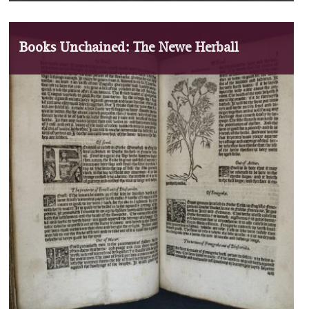
Books Unchained: The Newe Herball