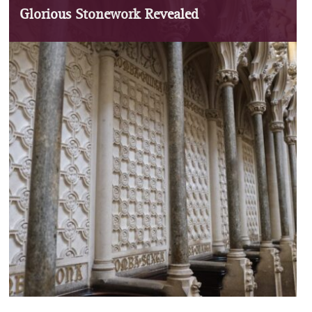
Glorious Stonework Revealed