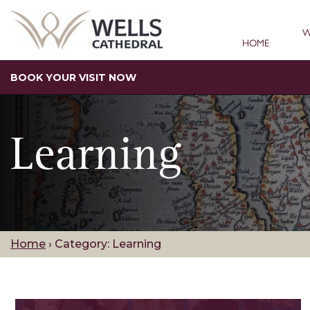
W
HOME
BOOK YOUR VISIT NOW
Learning
Home
›
Category: Learning