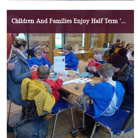
Children And Families Enjoy Half Term ‘Medieval Masterpieces’