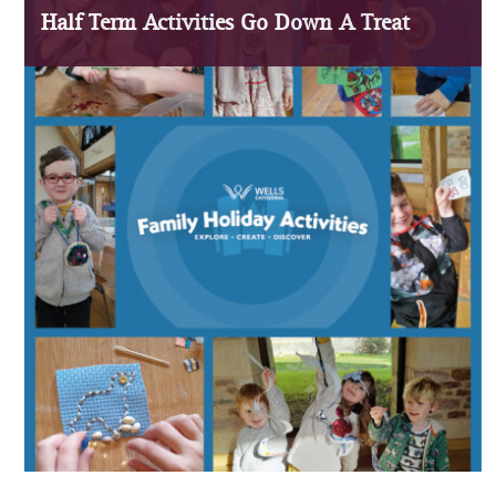
Half Term Activities Go Down A Treat