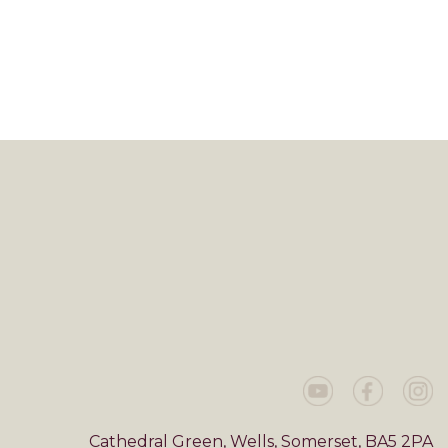
Cathedral Green, Wells, Somerset, BA5 2PA