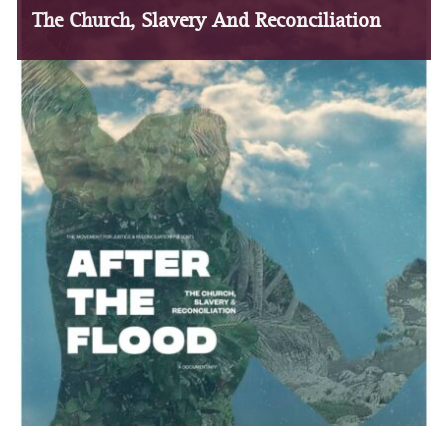
The Church, Slavery And Reconciliation