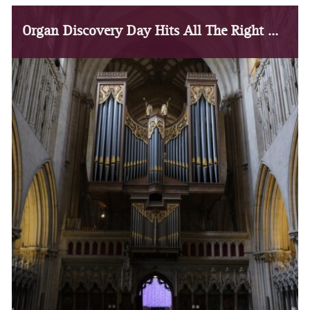
Organ Discovery Day Hits All The Right Notes