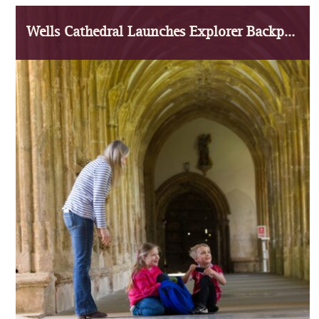
Wells Cathedral Launches Explorer Backpacks