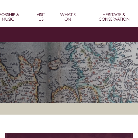
ORSHIP &
VISIT
WHAT’S
HERITAGE &
MUSIC
US
ON
CONSERVATION