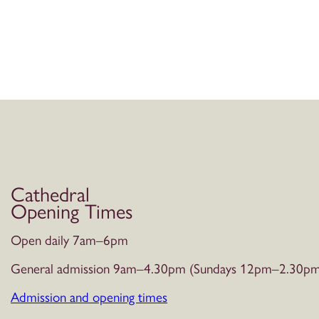
Cathedral
Opening Times
Open daily 7am–6pm
General admission 9am–4.30pm (Sundays 12pm–2.30pm
Admission and opening times