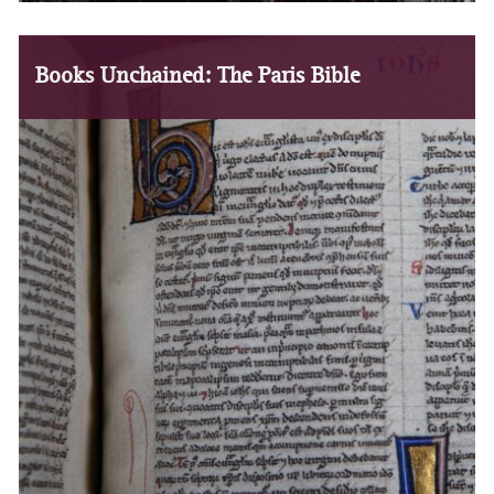
Books Unchained: The Paris Bible