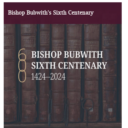
Bishop Bubwith’s Sixth Centenary