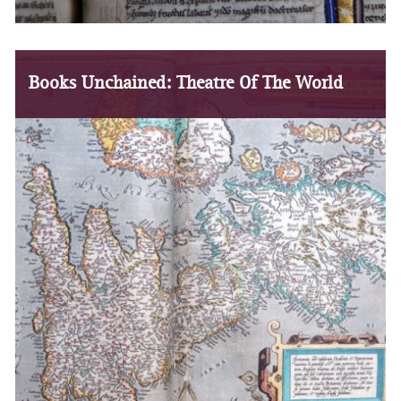
Books Unchained: Theatre Of The World