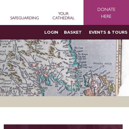
DONATE
YOUR
HERE
SAFEGUARDING
CATHEDRAL
LOGIN
BASKET
EVENTS & TOURS