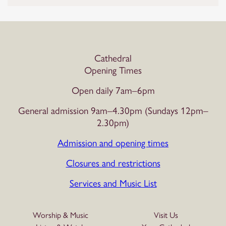
Cathedral
Opening Times
Open daily 7am–6pm
General admission 9am–4.30pm (Sundays 12pm–
2.30pm)
Admission and opening times
Closures and restrictions
Services and Music List
Worship & Music
Visit Us