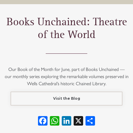
Books Unchained: Theatre
of the World
Our Book of the Month for June, part of Books Unchained —
our monthly series exploring the remarkable volumes preserved in
Wells Cathedral’s historic Chained Library.
Visit the Blog
Facebook
WhatsApp
LinkedIn
X
Share