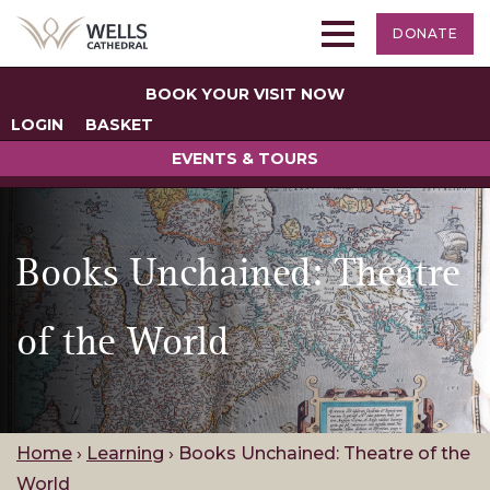
DONATE
BOOK YOUR VISIT NOW
LOGIN
BASKET
EVENTS & TOURS
Books Unchained: Theatre
of the World
Home
›
Learning
›
Books Unchained: Theatre of the
World