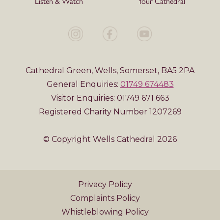
Listen & Watch
Your Cathedral
Cathedral Green, Wells, Somerset, BA5 2PA
General Enquiries:
01749 674483
Visitor Enquiries: 01749 671 663
Registered Charity Number 1207269
© Copyright Wells Cathedral 2026
Privacy Policy
Complaints Policy
Whistleblowing Policy