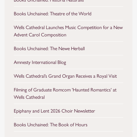
Books Unchained: Theatre of the World
Wells Cathedral Launches Music Competition for a New
Advent Carol Composition
Books Unchained: The Newe Herball
Amnesty International Blog
Wells Cathedral’s Grand Organ Receives a Royal Visit
Filming of Graduate Romcom 'Haunted Romantics' at
Wells Cathedral
Epiphany and Lent 2026 Choir Newsletter
Books Unchained: The Book of Hours