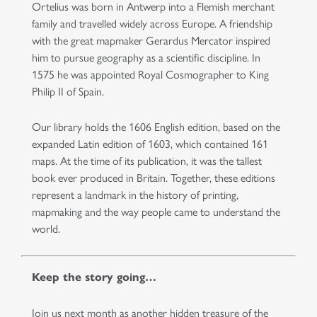
Ortelius was born in Antwerp into a Flemish merchant
family and travelled widely across Europe. A friendship
with the great mapmaker Gerardus Mercator inspired
him to pursue geography as a scientific discipline. In
1575 he was appointed Royal Cosmographer to King
Philip II of Spain.
Our library holds the 1606 English edition, based on the
expanded Latin edition of 1603, which contained 161
maps. At the time of its publication, it was the tallest
book ever produced in Britain. Together, these editions
represent a landmark in the history of printing,
mapmaking and the way people came to understand the
world.
Keep the story going…
Join us next month as another hidden treasure of the