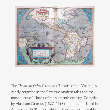
The
(‘Theatre of the World’) is
Theatrum Orbis Terrarum
widely regarded as the first true modern atlas and the
most successful book of the sixteenth century. Compiled
by Abraham Ortelius (1527–1598) and first published in
Antwerp in 1570, it brought together the best available