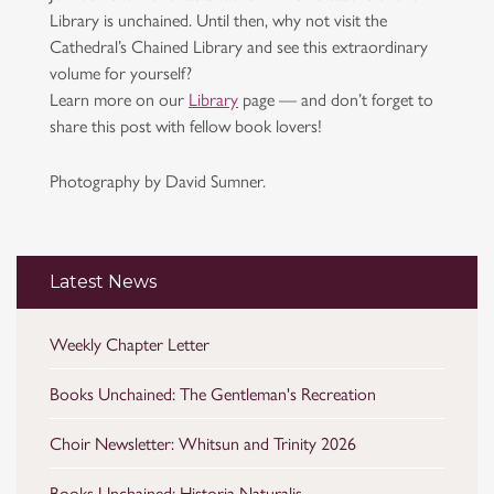
Library is unchained. Until then, why not visit the
Cathedral’s Chained Library and see this extraordinary
volume for yourself?
Learn more on our
Library
page — and don’t forget to
share this post with fellow book lovers!
Photography by David Sumner.
Latest News
Weekly Chapter Letter
Books Unchained: The Gentleman's Recreation
Choir Newsletter: Whitsun and Trinity 2026
Books Unchained: Historia Naturalis