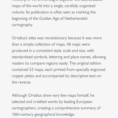
maps of the world into a single, carefully organised
volume. Its publication is often seen as marking the
beginning of the Golden Age of Netherlandish
cartography.
Ortelius’s atlas was revolutionary because it was more
than a simple collection of maps. All maps were
produced in a consistent style, scale and size, with
standardised symbols, lettering and place names, allowing
readers to compare regions easily. The original edition
contained 53 maps, each printed from specially engraved
copper plates and accompanied by descriptive text on
the reverse.
Although Ortelius drew very few maps himself, he
selected and credited works by leading European
cartographers, creating a comprehensive summary of
16th-century geographical knowledge.