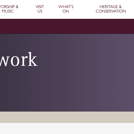
ORSHIP &
VISIT
WHAT’S
HERITAGE &
MUSIC
US
ON
CONSERVATION
ework