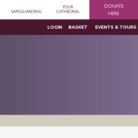
DONATE
YOUR
SAFEGUARDING
CATHEDRAL
HERE
LOGIN
BASKET
EVENTS & TOURS