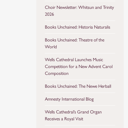
Choir Newsletter: Whitsun and Trinity
2026
Books Unchained: Historia Naturalis
Books Unchained: Theatre of the
World
Wells Cathedral Launches Music
Competition for a New Advent Carol
Composition
Books Unchained: The Newe Herball
Amnesty International Blog
Wells Cathedral’s Grand Organ
Receives a Royal Visit