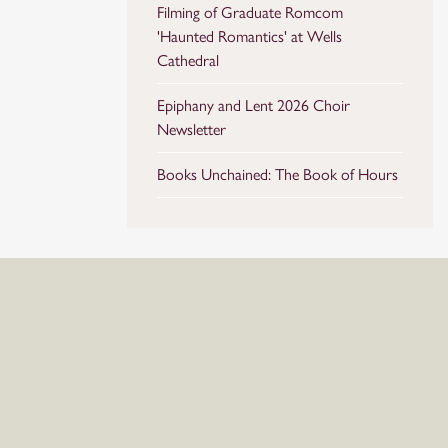
Filming of Graduate Romcom
'Haunted Romantics' at Wells
Cathedral
Epiphany and Lent 2026 Choir
Newsletter
Books Unchained: The Book of Hours