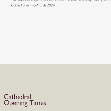
Cathedral in mid-March 2024.
Cathedral
Opening Times