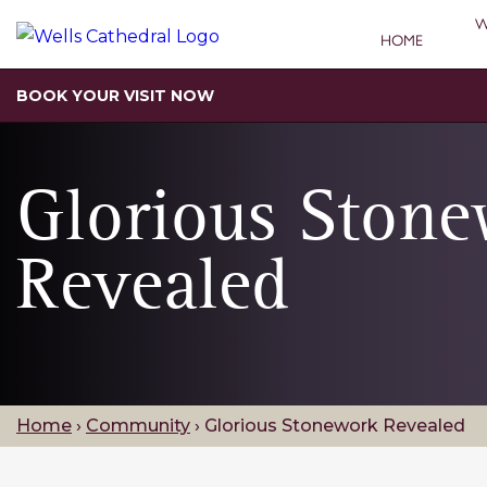
W
HOME
BOOK YOUR VISIT NOW
Glorious Ston
Revealed
Home
›
Community
›
Glorious Stonework Revealed