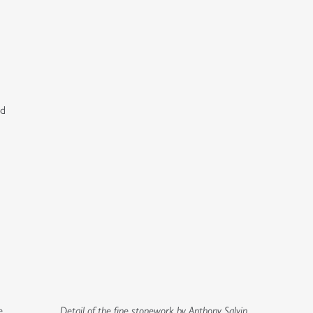
ed
e
Detail of the fine stonework by Anthony Salvin.