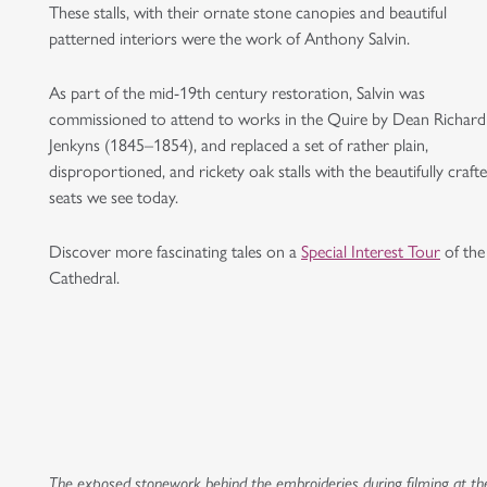
These stalls, with their ornate stone canopies and beautiful
patterned interiors were the work of Anthony Salvin.
As part of the mid-19th century restoration, Salvin was
commissioned to attend to works in the Quire by Dean Richard
Jenkyns (1845–1854), and replaced a set of rather plain,
disproportioned, and rickety oak stalls with the beautifully craft
seats we see today.
Discover more fascinating tales on a
Special Interest Tour
of the
Cathedral.
The exposed stonework behind the embroideries during filming at th