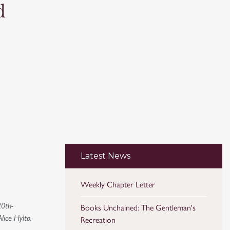
d
Latest News
Weekly Chapter Letter
20th-
Books Unchained: The Gentleman's
lice Hylto.
Recreation