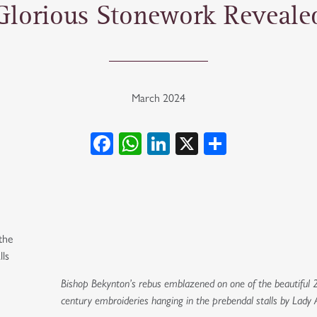
Glorious Stonework Reveale
March 2024
Facebook
WhatsApp
LinkedIn
X
Share
the
lls
Bishop Bekynton’s rebus emblazened on one of the beautiful 
century embroideries hanging in the prebendal stalls by Lady A