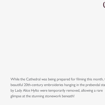
While the Cathedral was being prepared for filming this month, 
beautiful 20th-century embroideries hanging in the prebendal sta
by Lady Alice Hylto were temporarily removed, allowing a rare
glimpse at the stunning stonework beneath!